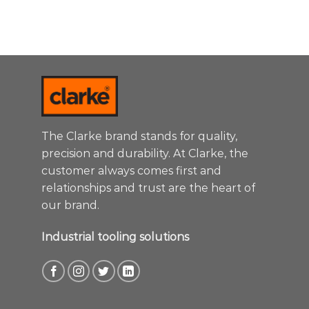
The Clarke brand stands for quality,
precision and durability. At Clarke, the
customer always comes first and
relationships and trust are the heart of
our brand.
Industrial tooling solutions