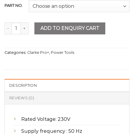
PART NO.
Bettery Charger 450A BIG quantity
ADD TO ENQUIRY CART
Categories:
Clarke Pro+
,
Power Tools
DESCRIPTION
REVIEWS (0)
Rated Voltage: 230V
Supply frequency : 50 Hz