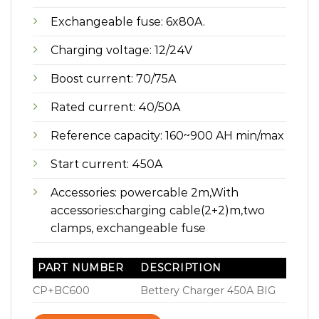
Exchangeable fuse: 6x80A.
Charging voltage: 12/24V
Boost current: 70/75A
Rated current: 40/50A
Reference capacity: 160~900 AH min/max
Start current: 450A
Accessories: powercable 2m,With
accessories:charging cable(2+2)m,two
clamps, exchangeable fuse
PART NUMBER
DESCRIPTION
CP+BC600
Bettery Charger 450A BIG