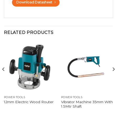
Download Datasheet
RELATED PRODUCTS
POWER TOOLS
POWER TOOLS
Vibrator Machine 35mm With
12mm Electric Wood Router
1.5Mtr Shaft