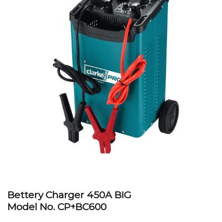
Bettery Charger 450A BIG
Model No.
CP+BC600