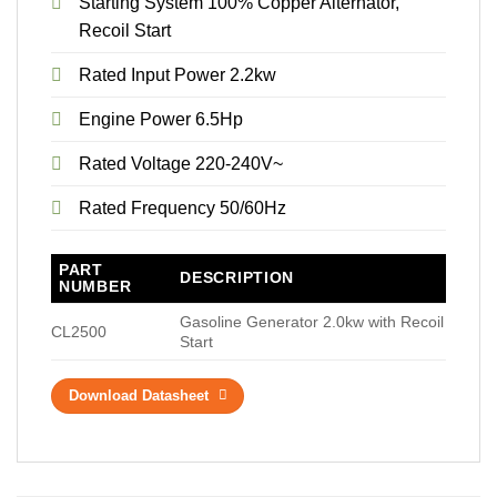
Starting System 100% Copper Alternator,
Recoil Start
Rated Input Power 2.2kw
Engine Power 6.5Hp
Rated Voltage 220-240V~
Rated Frequency 50/60Hz
PART
DESCRIPTION
NUMBER
Gasoline Generator 2.0kw with Recoil
CL2500
Start
Download Datasheet