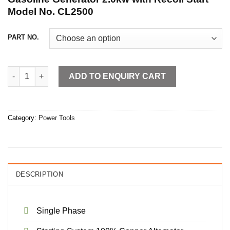
Model No. CL2500
PART NO.
Gasoline Generator 2.0kw with Recoil Start quantity
ADD TO ENQUIRY CART
Category:
Power Tools
DESCRIPTION
Single Phase