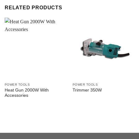
RELATED PRODUCTS
POWER TOOLS
POWER TOOLS
Heat Gun 2000W With
Trimmer 350W
Accessories