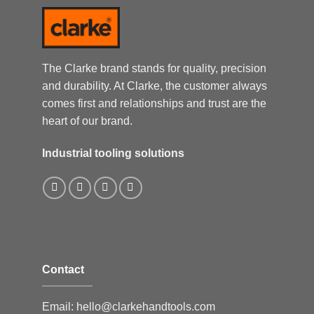
The Clarke brand stands for quality, precision
and durability. At Clarke, the customer always
comes first and relationships and trust are the
heart of our brand.
Industrial tooling solutions
Contact
Email:
hello@clarkehandtools.com