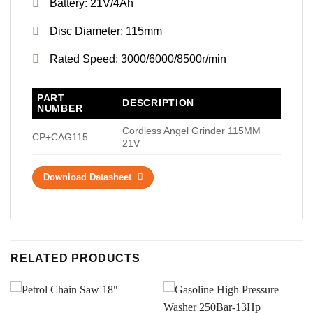
Battery: 21V/4Ah
Disc Diameter: 115mm
Rated Speed: 3000/6000/8500r/min
PART
DESCRIPTION
NUMBER
Cordless Angel Grinder 115MM
CP+CAG115
21V
Download Datasheet
RELATED PRODUCTS