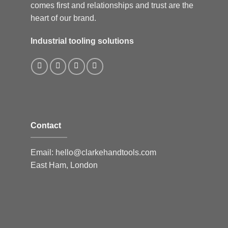
comes first and relationships and trust are the
heart of our brand.
Industrial tooling solutions
Contact
Email:
hello@clarkehandtools.com
East Ham, London