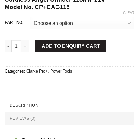
Model No.
CP+CAG115
CLEAR
PART NO.
Cordless Angel Grinder 115MM 21V quantity
ADD TO ENQUIRY CART
Categories:
Clarke Pro+
,
Power Tools
DESCRIPTION
REVIEWS (0)