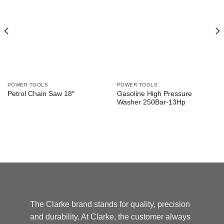
POWER TOOLS
POWER TOOLS
Gasoline High Pressure
Petrol Chain Saw 18″
Washer 250Bar-13Hp
The Clarke brand stands for quality, precision
and durability. At Clarke, the customer always