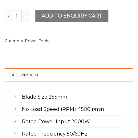
10" Slide Compound Miter Saw quantity
ADD TO ENQUIRY CART
Category:
Power Tools
DESCRIPTION
Blade Size 255mm
No Load Speed (RPM) 4500 r/min
Rated Power Input 2000W
Rated Frequency 50/60Hz