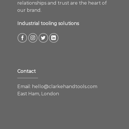
relationships and trust are the heart of
our brand.
Industrial tooling solutions
Contact
Email:
hello@clarkehandtools.com
East Ham, London