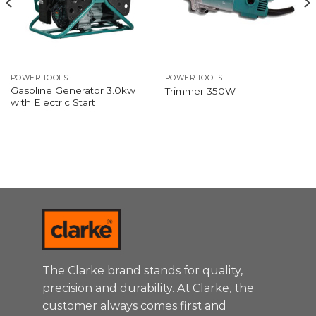
POWER TOOLS
POWER TOOLS
Gasoline Generator 3.0kw
Trimmer 350W
with Electric Start
The Clarke brand stands for quality,
precision and durability. At Clarke, the
customer always comes first and