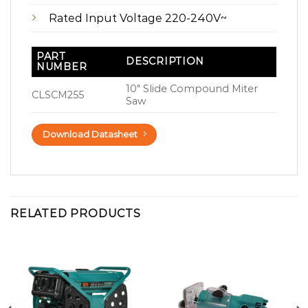
Rated Input Voltage 220-240V~
PART
DESCRIPTION
NUMBER
10″ Slide Compound Miter
CLSCM255
Saw
Download Datasheet
RELATED PRODUCTS