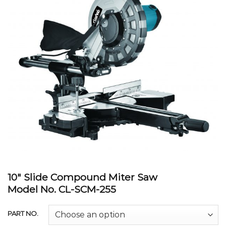
10″ Slide Compound Miter Saw
Model No. CL-SCM-255
PART NO.