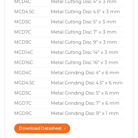
MCD4C
Metal Cutting Disc 4” x 3 mm
MCD4.5C
Metal Cutting Disc 4.5” x 3 mm
MCD5C
Metal Cutting Disc 5” x 3 mm
MCD7C
Metal Cutting Disc 7” x 3 mm
MCD9C
Metal Cutting Disc 9” x 3 mm
MCD14C
Metal Cutting Disc 14” x 3 mm
MCD16C
Metal Cutting Disc 16” x 3 mm
MGD4C
Metal Grinding Disc 4” x 6 mm
MGD4.5C
Metal Grinding Disc 4.5” x 6 mm
MGD5C
Metal Grinding Disc 5” x 6 mm
MGD7C
Metal Grinding Disc 7” x 6 mm
MGD9C
Metal Grinding Disc 9” x 1 mm
Download Datasheet