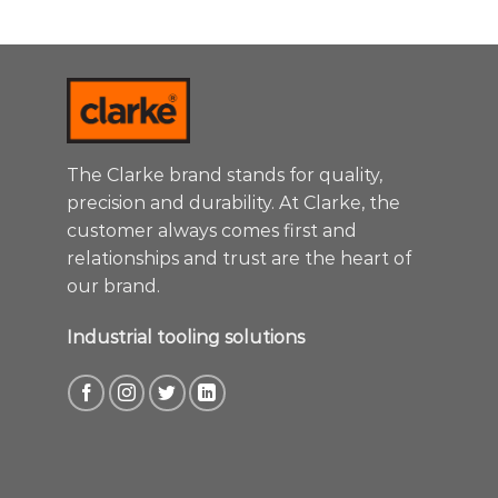
The Clarke brand stands for quality,
precision and durability. At Clarke, the
customer always comes first and
relationships and trust are the heart of
our brand.
Industrial tooling solutions