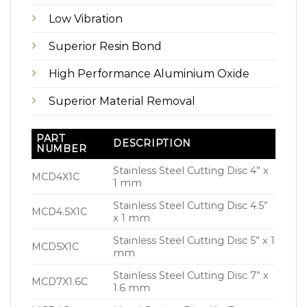
Low Vibration
Superior Resin Bond
High Performance Aluminium Oxide
Superior Material Removal
PART
DESCRIPTION
NUMBER
Stainless Steel Cutting Disc 4” x
MCD4X1C
1 mm
Stainless Steel Cutting Disc 4.5”
MCD4.5X1C
x 1 mm
Stainless Steel Cutting Disc 5” x 1
MCD5X1C
mm
Stainless Steel Cutting Disc 7” x
MCD7X1.6C
1.6 mm