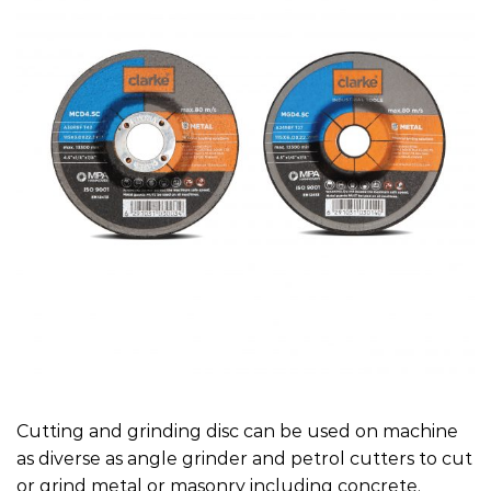
Cutting and grinding disc can be used on machine
as diverse as angle grinder and petrol cutters to cut
or grind metal or masonry including concrete.