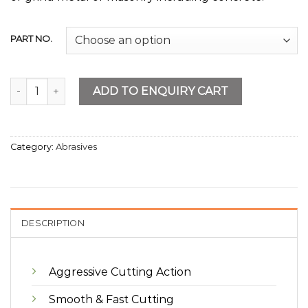
PART NO.
Metal Cutting & Grinding Disc quantity
ADD TO ENQUIRY CART
Category:
Abrasives
DESCRIPTION
Aggressive Cutting Action
Smooth & Fast Cutting