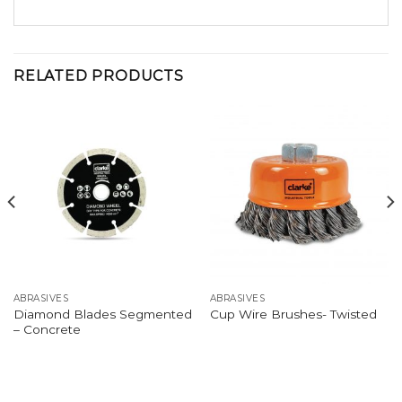
RELATED PRODUCTS
ABRASIVES
ABRASIVES
Diamond Blades Segmented
Cup Wire Brushes- Twisted
– Concrete