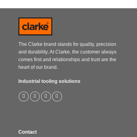
The Clarke brand stands for quality, precision
and durability. At Clarke, the customer always
comes first and relationships and trust are the
heart of our brand.
Industrial tooling solutions
Contact