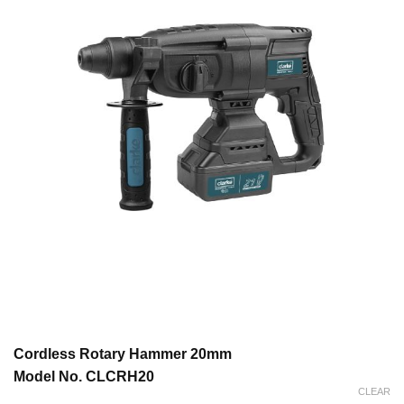
Cordless Rotary Hammer 20mm
Model No. CLCRH20
CLEAR