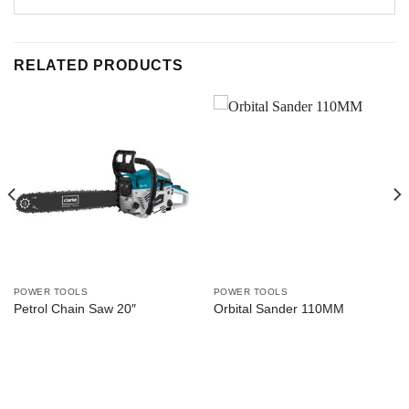
RELATED PRODUCTS
POWER TOOLS
POWER TOOLS
Petrol Chain Saw 20″
Orbital Sander 110MM