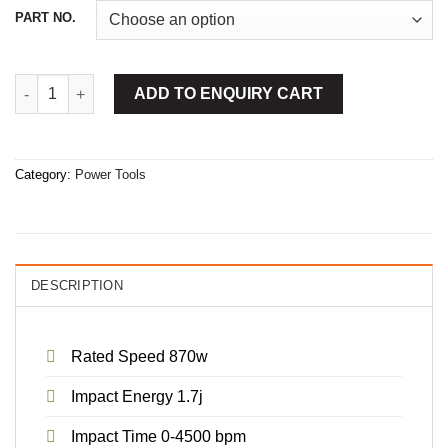
PART NO.
Cordless Rotary Hammer 20mm quantity
ADD TO ENQUIRY CART
Category:
Power Tools
DESCRIPTION
Rated Speed 870w
Impact Energy 1.7j
Impact Time 0-4500 bpm