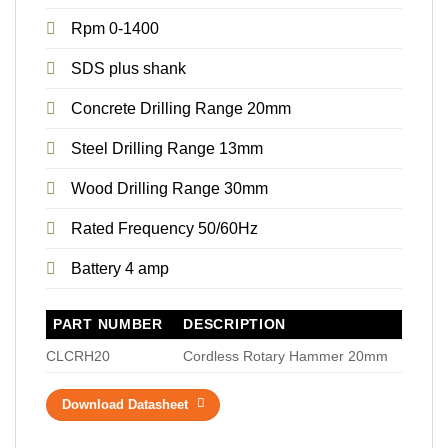
Rpm 0-1400
SDS plus shank
Concrete Drilling Range 20mm
Steel Drilling Range 13mm
Wood Drilling Range 30mm
Rated Frequency 50/60Hz
Battery 4 amp
PART NUMBER
DESCRIPTION
CLCRH20
Cordless Rotary Hammer 20mm
Download Datasheet