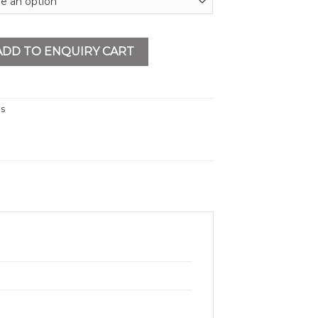
ll 21V quantity
ADD TO ENQUIRY CART
ls