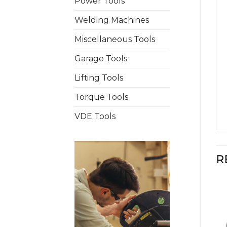
Power Tools
Welding Machines
Miscellaneous Tools
Garage Tools
Lifting Tools
Torque Tools
VDE Tools
R