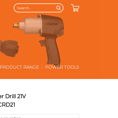
Search
for:
 PRODUCT RANGE
/
POWER TOOLS
r Drill 21V
LCRD21