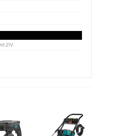
ill 21V