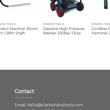
WER TOOLS
POWER TOOLS
POWER TOO
brator Machine 35mm
Gasoline High Pressure
Cordless 
h 1.5Mtr Shaft
Washer 250Bar-13Hp
Hammer
Contact
e
Email:
hello@clarkehandtools.com