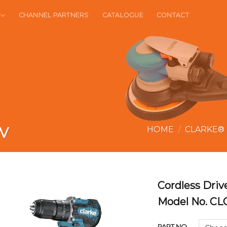
CHANNEL PARTNERS
CATALOGUE
CONTACT
1V
HOME
/
CLARKE®
Cordless Drive
Model No. C
PART NO.