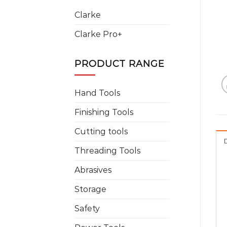
Clarke
Clarke Pro+
PRODUCT RANGE
Hand Tools
Finishing Tools
Cutting tools
Threading Tools
Abrasives
Storage
Safety