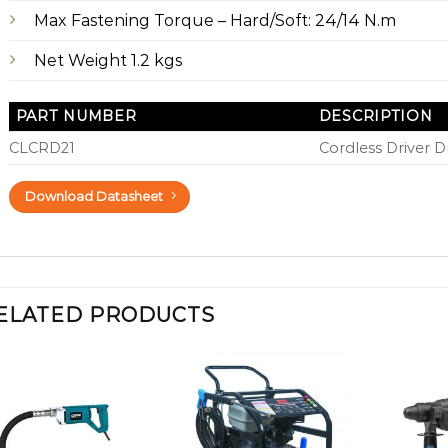
Max Fastening Torque – Hard/Soft: 24/14 N.m
Net Weight 1.2 kgs
PART NUMBER
DESCRIPTION
CLCRD21
Cordless Driver Dr
Download Datasheet
ELATED PRODUCTS