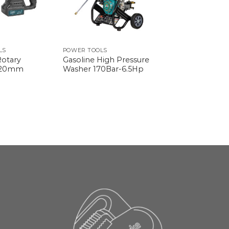
LS
POWER TOOLS
Rotary
Gasoline High Pressure
 20mm
Washer 170Bar-6.5Hp