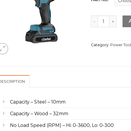
Cordless Driver Dri
Category:
Power Too
DESCRIPTION
Capacity – Steel – 10mm
Capacity – Wood – 32mm
No Load Speed (RPM) – Hi: 0-3600, Lo: 0-300