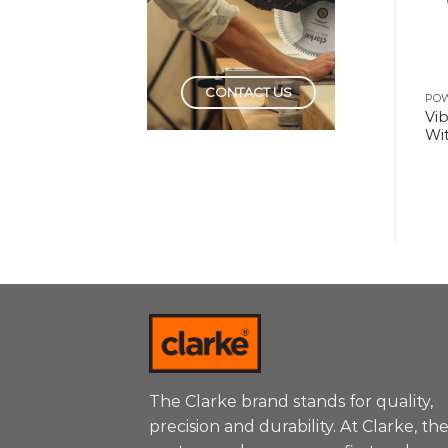
CONTACT US
POWER TOOLS
POWER TOOLS
PO
Gasoline Generator
Electric High Pressure
Vi
6.5kw with Electric Start
Washer 1Hp-180Bar-
Wit
3.0Kw
The Clarke brand stands for quality,
precision and durability. At Clarke, th