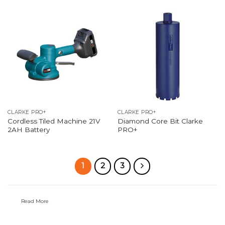
CLARKE PRO+
CLARKE PRO+
Cordless Tiled Machine 21V
Diamond Core Bit Clarke
2AH Battery
PRO+
1
2
3
Read More