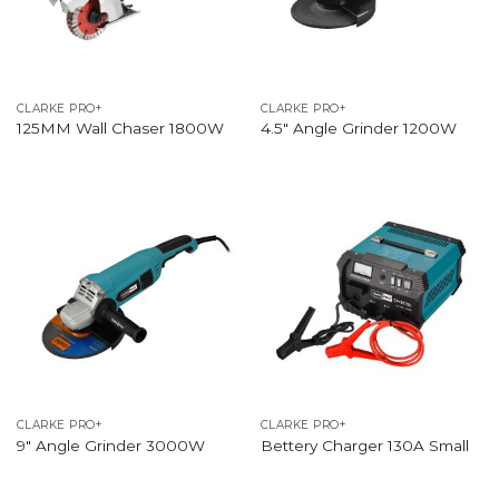
CLARKE PRO+
CLARKE PRO+
125MM Wall Chaser 1800W
4.5″ Angle Grinder 1200W
CLARKE PRO+
CLARKE PRO+
9″ Angle Grinder 3000W
Bettery Charger 130A Small