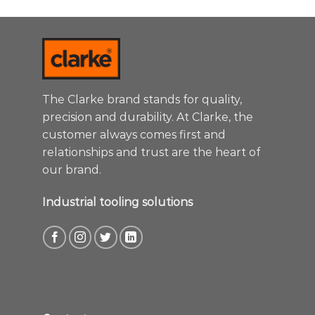
The Clarke brand stands for quality,
precision and durability. At Clarke, the
customer always comes first and
relationships and trust are the heart of
our brand.
Industrial tooling solutions