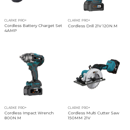
CLARKE PRO+
CLARKE PRO+
Cordless Battery Charget Set
Cordless Drill 21V 120N.M
4AMP
CLARKE PRO+
CLARKE PRO+
Cordless Impact Wrench
Cordless Multi Cutter Saw
800N.M
150MM 21V