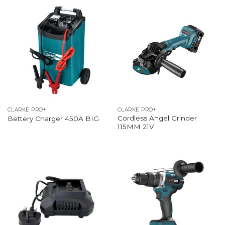
CLARKE PRO+
CLARKE PRO+
Cordless Angel Grinder
Bettery Charger 450A BIG
115MM 21V