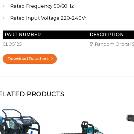
Rated Frequency 50/60Hz
Rated Input Voltage 220-240V~
PART NUMBER
DESCRIPTION
CLOS125
5″ Random Orbital 
Download Datasheet
ELATED PRODUCTS