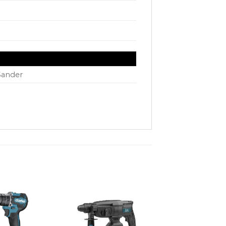
Sander