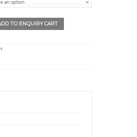
 Sander quantity
ADD TO ENQUIRY CART
ls