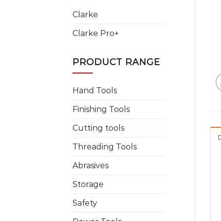
Clarke
Clarke Pro+
PRODUCT RANGE
Hand Tools
Finishing Tools
Cutting tools
Threading Tools
Abrasives
Storage
Safety