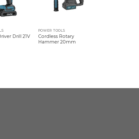
LS
POWER TOOLS
Cordless Rotary
river Drill 21V
Hammer 20mm