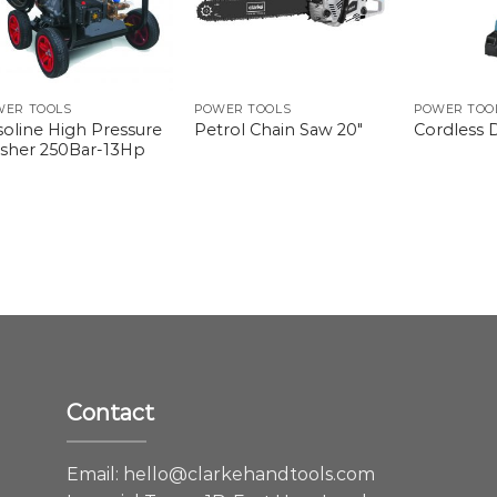
WER TOOLS
POWER TOOLS
POWER TOO
soline High Pressure
Petrol Chain Saw 20″
Cordless D
sher 250Bar-13Hp
Contact
e
Email:
hello@clarkehandtools.com