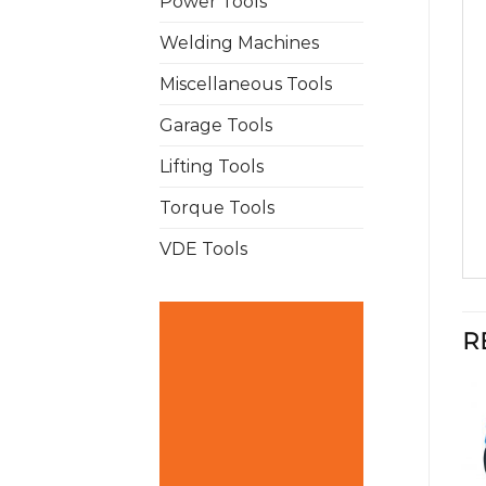
Power Tools
Welding Machines
Miscellaneous Tools
Garage Tools
Lifting Tools
Torque Tools
VDE Tools
R