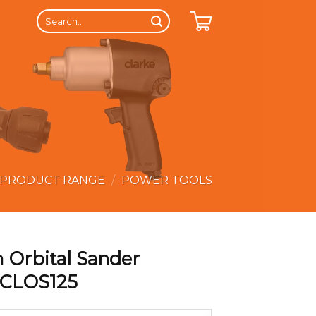
Search
for:
 PRODUCT RANGE
/
POWER TOOLS
 Orbital Sander
 CLOS125