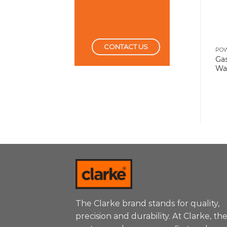
CONTACT US
POWER TOOLS
POWER TOOLS
PO
Demolition Hammer 5
Ga
Die Grinder 240W
Kg
Wa
The Clarke brand stands for quality,
precision and durability. At Clarke, th