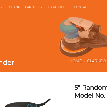
CHANNEL PARTNERS
CATALOGUE
CONTACT
nder
HOME
/
CLARKE®
5″ Random
Model No.