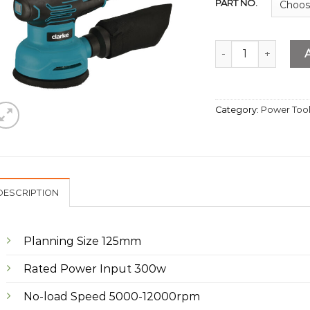
PART NO.
5" Random Orbital
Category:
Power Too
DESCRIPTION
Planning Size 125mm
Rated Power Input 300w
No-load Speed 5000-12000rpm