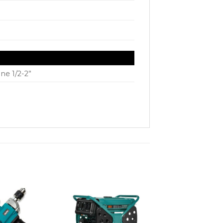
ne 1/2-2”