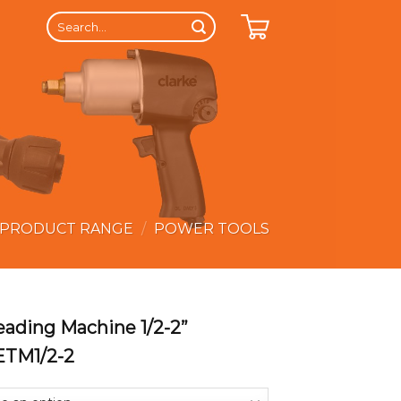
Search
for:
 PRODUCT RANGE
/
POWER TOOLS
reading Machine 1/2-2”
ETM1/2-2