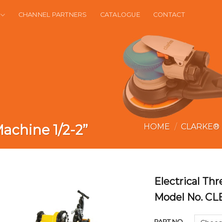
CHANNEL PARTNERS
CATALOGUE
CONTACT
achine 1/2-2”
HOME
/
CLARKE®
Electrical Th
Model No. CL
PART NO.