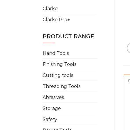
Clarke
Clarke Pro+
PRODUCT RANGE
Hand Tools
Finishing Tools
Cutting tools
Threading Tools
Abrasives
Storage
Safety