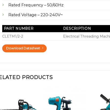
Rated Frequency – 50/60Hz
Rated Voltage – 220-240V~
PART NUMBER
DESCRIPTION
CLETM1/2-2
Electrical Threading Machi
Download Datasheet
ELATED PRODUCTS