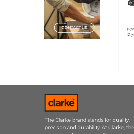
CONTACT US
POWER TOOLS
POWER TOOLS
PO
Drill Machine 6mm
Distance Laser 100 Mtr
Pet
The Clarke brand stands for quality,
precision and durability. At Clarke, th