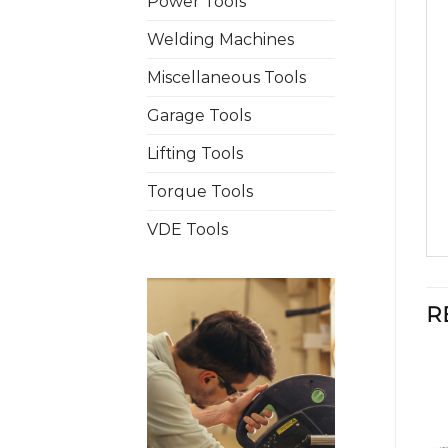
Power Tools
Welding Machines
Miscellaneous Tools
Garage Tools
Lifting Tools
Torque Tools
VDE Tools
R