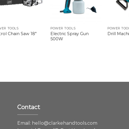
WER TOOLS
POWER TOOLS
POWER TOO
Electric Spray Gun
rol Chain Saw 18″
Drill Mac
500W
Contact
e
Email:
hello@clarkehandtools.com