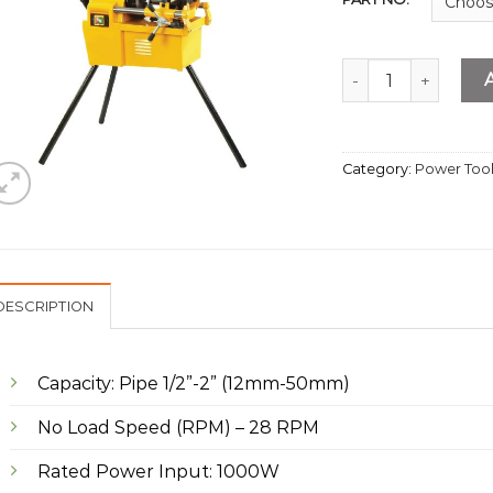
Electrical Threadin
Category:
Power Too
DESCRIPTION
Capacity: Pipe 1/2”-2” (12mm-50mm)
No Load Speed (RPM) – 28 RPM
Rated Power Input: 1000W