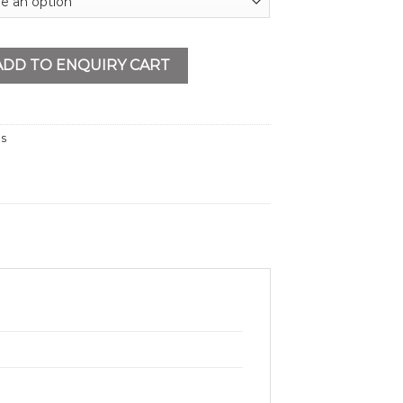
g Machine 1/2-2” quantity
ADD TO ENQUIRY CART
ls