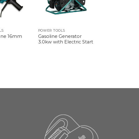
LS
POWER TOOLS
Gasoline Generator
hine 16mm
3.0kw with Electric Start