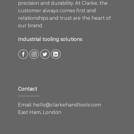
precision and durability. At Clarke, the
customer always comes first and
relationships and trust are the heart of
our brand.
Industrial tooling solutions
Contact
Email:
hello@clarkehandtools.com
East Ham, London