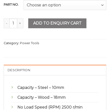
PART NO.
Drill Machine 10mm Keyed quantity
ADD TO ENQUIRY CART
Category:
Power Tools
DESCRIPTION
Capacity – Steel – 10mm
Capacity – Wood – 18mm
No Load Speed (RPM) 2500 r/min