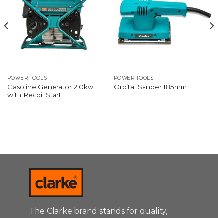
POWER TOOLS
POWER TOOLS
Gasoline Generator 2.0kw
Orbital Sander 185mm
with Recoil Start
The Clarke brand stands for quality,