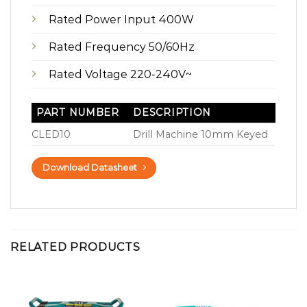
Rated Power Input 400W
Rated Frequency 50/60Hz
Rated Voltage 220-240V~
PART NUMBER
DESCRIPTION
CLED10
Drill Machine 10mm Keyed
Download Datasheet
RELATED PRODUCTS