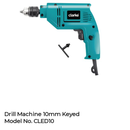
Drill Machine 10mm Keyed
Model No. CLED10