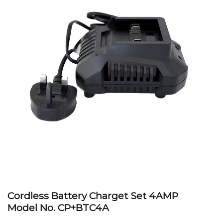
Cordless Battery Charget Set 4AMP
Model No.
CP+BTC4A