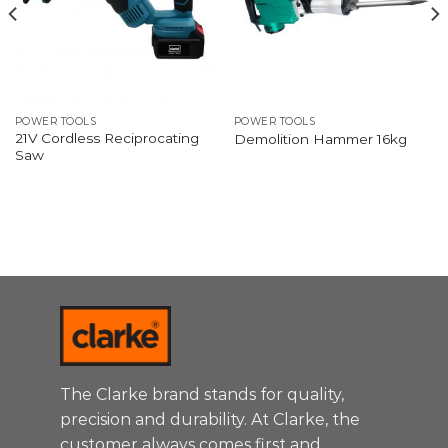
POWER TOOLS
POWER TOOLS
21V Cordless Reciprocating
Demolition Hammer 16kg
Saw
The Clarke brand stands for quality,
precision and durability. At Clarke, the
customer always comes first and