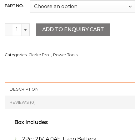
PART NO.
Cordless Battery Charget Set 4AMP quantity
ADD TO ENQUIRY CART
Categories:
Clarke Pro+
,
Power Tools
DESCRIPTION
REVIEWS (0)
Box Includes:
2Pc : 21V, 4.0Ah, Li-ion Battery