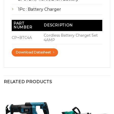
1Pc : Battery Charger
PART
DESCRIPTION
NUMBER
Cordless Battery Charget Set
CP+BTC4A
4AMP
Download Datasheet
RELATED PRODUCTS