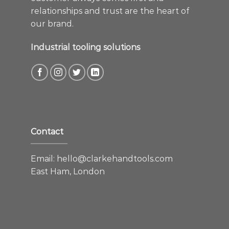
relationships and trust are the heart of
our brand.
Industrial tooling solutions
Contact
Email:
hello@clarkehandtools.com
East Ham, London