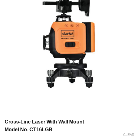
Cross-Line Laser With Wall Mount
Model No. CT16LGB
CLEAR