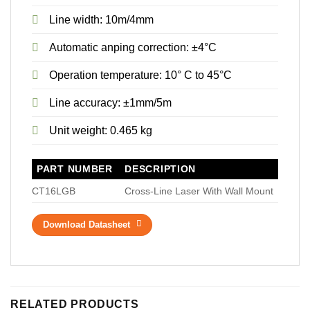
Line width: 10m/4mm
Automatic anping correction: ±4°C
Operation temperature: 10° C to 45°C
Line accuracy: ±1mm/5m
Unit weight: 0.465 kg
PART NUMBER
DESCRIPTION
CT16LGB
Cross-Line Laser With Wall Mount
Download Datasheet
RELATED PRODUCTS