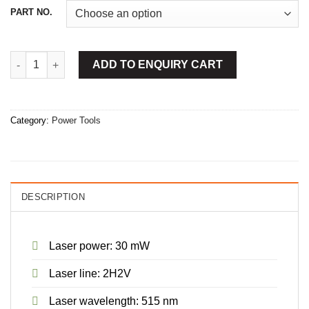
PART NO.
Cross-Line Laser With Wall Mount quantity
ADD TO ENQUIRY CART
Category:
Power Tools
DESCRIPTION
Laser power: 30 mW
Laser line: 2H2V
Laser wavelength: 515 nm