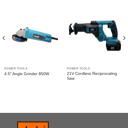
POWER TOOLS
POWER TOOLS
21V Cordless Reciprocating
4.5″ Angle Grinder 850W
Saw