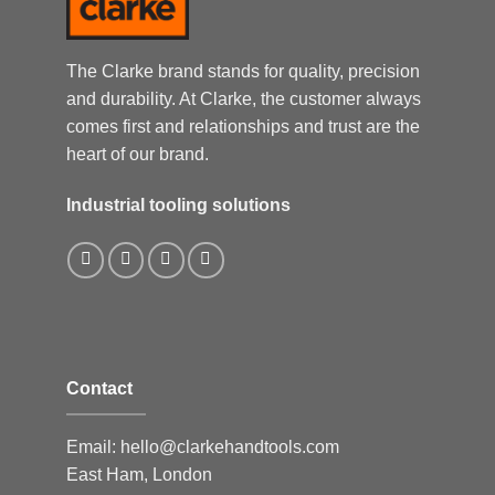
The Clarke brand stands for quality, precision
and durability. At Clarke, the customer always
comes first and relationships and trust are the
heart of our brand.
Industrial tooling solutions
Contact
Email:
hello@clarkehandtools.com
East Ham, London