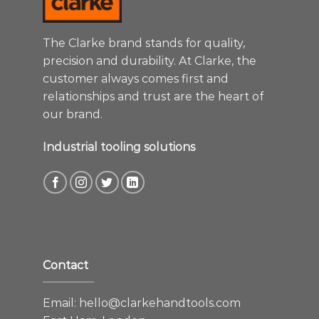
The Clarke brand stands for quality,
precision and durability. At Clarke, the
customer always comes first and
relationships and trust are the heart of
our brand.
Industrial tooling solutions
Contact
Email:
hello@clarkehandtools.com