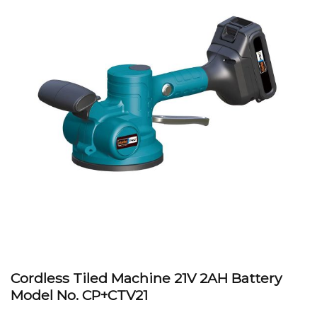
Cordless Tiled Machine 21V 2AH Battery
Model No.
CP+CTV21