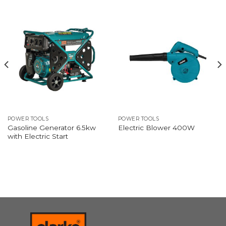
POWER TOOLS
POWER TOOLS
Gasoline Generator 6.5kw
Electric Blower 400W
with Electric Start