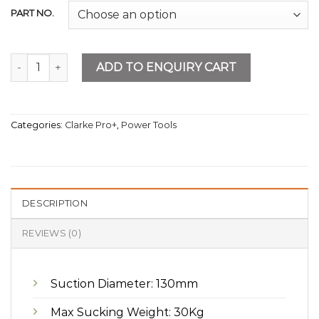
PART NO.
Cordless Tiled Machine 21V 2AH Battery quantity
ADD TO ENQUIRY CART
Categories:
Clarke Pro+
,
Power Tools
DESCRIPTION
REVIEWS (0)
Suction Diameter: 130mm
Max Sucking Weight: 30Kg