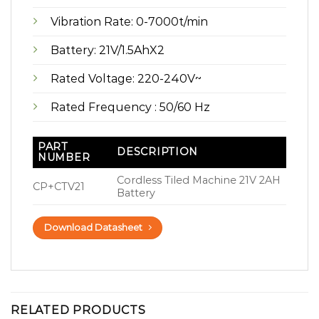
Vibration Rate: 0-7000t/min
Battery: 21V/1.5AhX2
Rated Voltage: 220-240V~
Rated Frequency : 50/60 Hz
PART
DESCRIPTION
NUMBER
Cordless Tiled Machine 21V 2AH
CP+CTV21
Battery
Download Datasheet
RELATED PRODUCTS