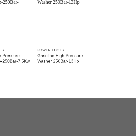
LS
POWER TOOLS
gh Pressure
Gasoline High Pressure
p-250Bar-7.5Kw
Washer 250Bar-13Hp