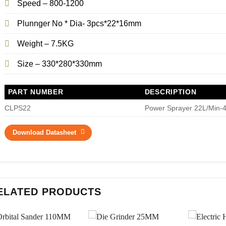
Speed – 800-1200
Plunnger No * Dia- 3pcs*22*16mm
Weight – 7.5KG
Size – 330*280*330mm
PART NUMBER
DESCRIPTION
CLPS22
Power Sprayer 22L/Min-
Download Datasheet
ELATED PRODUCTS