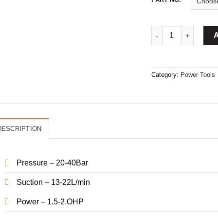
Power Sprayer 22L/
Category:
Power Tools
DESCRIPTION
Pressure – 20-40Bar
Suction – 13-22L/min
Power – 1.5-2.OHP