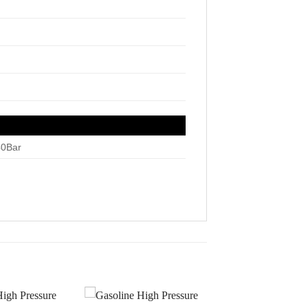
40Bar