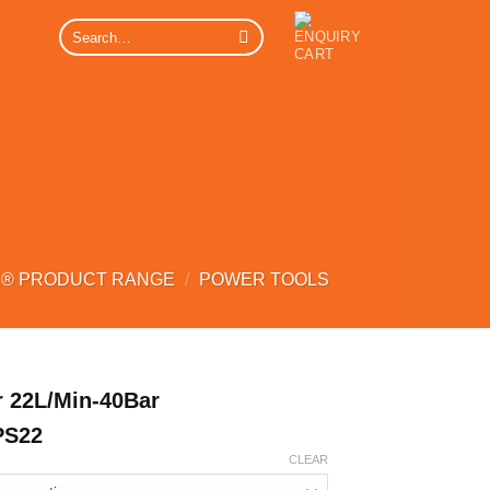
Search
for:
® PRODUCT RANGE
/
POWER TOOLS
 22L/Min-40Bar
PS22
CLEAR