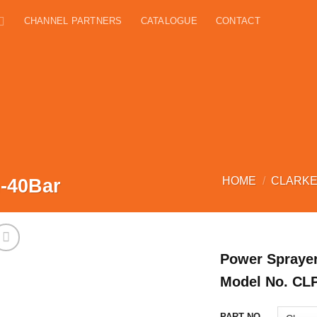
CHANNEL PARTNERS
CATALOGUE
CONTACT
-40Bar
HOME
/
CLARKE
Power Sprayer
Model No. CL
PART NO.