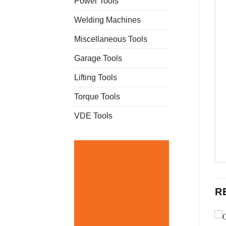
Power Tools
Welding Machines
Miscellaneous Tools
Garage Tools
Lifting Tools
Torque Tools
VDE Tools
R