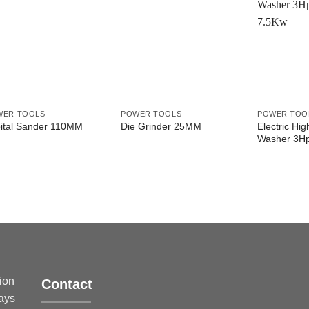
WER TOOLS
POWER TOOLS
POWER TOO
Electric Hi
ital Sander 110MM
Die Grinder 25MM
Washer 3H
sion
Contact
ways