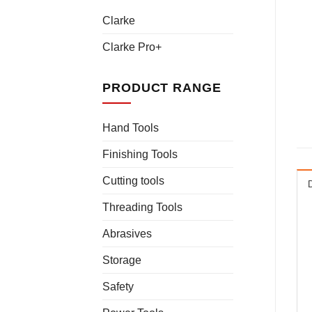
Clarke
Clarke Pro+
PRODUCT RANGE
Hand Tools
Finishing Tools
Cutting tools
Threading Tools
Abrasives
Storage
Safety