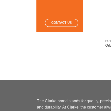
CONTACT US
POWER TOOLS
POWER TOOLS
PO
Trimmer 350W
Drill Machine 16mm
Orb
The Clarke brand stands for quality, preci
and durability. At Clarke, the customer al