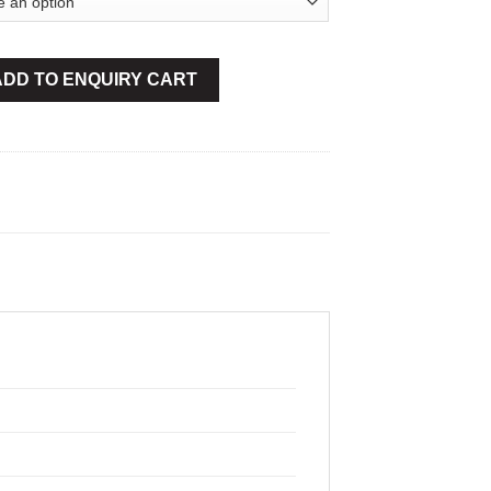
Min-40Bar quantity
ADD TO ENQUIRY CART