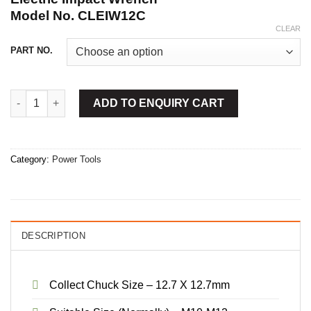
Model No. CLEIW12C
CLEAR
PART NO.
Electric Impact Wrench quantity
ADD TO ENQUIRY CART
Category:
Power Tools
DESCRIPTION
Collect Chuck Size – 12.7 X 12.7mm