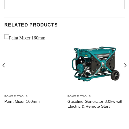
RELATED PRODUCTS
POWER TOOLS
POWER TOOLS
Gasoline Generator 8.0kw with
Paint Mixer 160mm
Electric & Remote Start