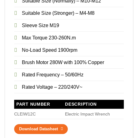
Suitable Size (Normally) – M10-M12
Suitable Size (Stronger) – M4-M8
Sleeve Size M19
Max Torque 230-260N.m
No-Load Speed 1900rpm
Brush Motor 280W with 100% Copper
Rated Frequency – 50/60Hz
Rated Voltage – 220/240V~
PART NUMBER
DESCRIPTION
CLEIW12C
Electric Impact Wrench
Download Datasheet