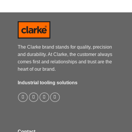
The Clarke brand stands for quality, precision
and durability. At Clarke, the customer always
comes first and relationships and trust are the
heart of our brand.
Industrial tooling solutions
Contact