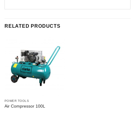
RELATED PRODUCTS
POWER TOOLS
Air Compressor 100L