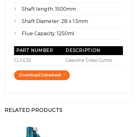
Shaft length: 1500mm
Shaft Diameter: 28 x 1.5mm
Flue Capacity: 1250ml
PART NUMBER
DESCRIPTION
CLGC52
Gasoline Grass Cutter
Download Datasheet
RELATED PRODUCTS