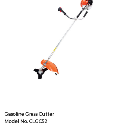
Gasoline Grass Cutter
Model No. CLGC52