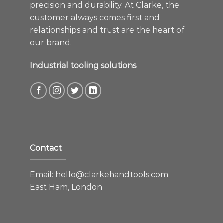
precision and durability. At Clarke, the
customer always comes first and
relationships and trust are the heart of
our brand.
Industrial tooling solutions
Contact
Email:
hello@clarkehandtools.com
East Ham, London