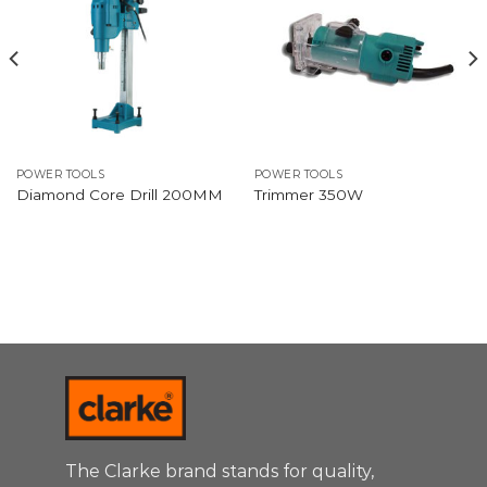
POWER TOOLS
POWER TOOLS
Diamond Core Drill 200MM
Trimmer 350W
The Clarke brand stands for quality,