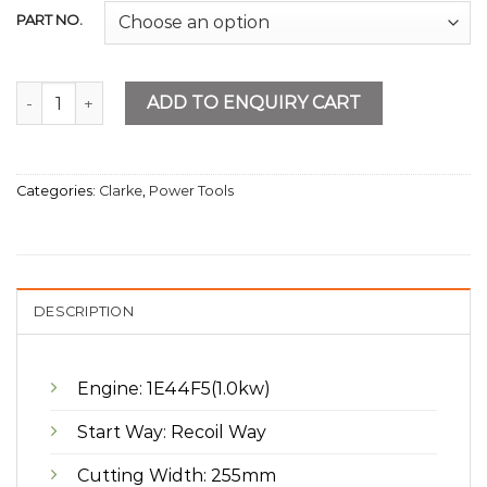
PART NO.
Gasoline Grass Cutter quantity
ADD TO ENQUIRY CART
Categories:
Clarke
,
Power Tools
DESCRIPTION
Engine: 1E44F5(1.0kw)
Start Way: Recoil Way
Cutting Width: 255mm