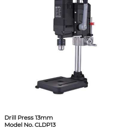
Drill Press 13mm
Model No. CLDP13