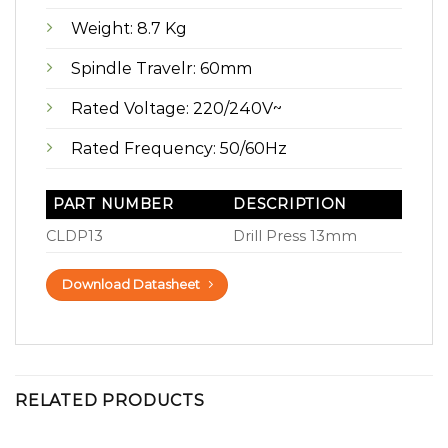
Weight: 8.7 Kg
Spindle Travelr: 60mm
Rated Voltage: 220/240V~
Rated Frequency: 50/60Hz
PART NUMBER
DESCRIPTION
CLDP13
Drill Press 13mm
Download Datasheet
RELATED PRODUCTS