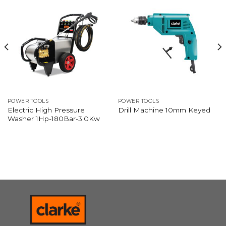
POWER TOOLS
POWER TOOLS
Electric High Pressure
Drill Machine 10mm Keyed
Washer 1Hp-180Bar-3.0Kw