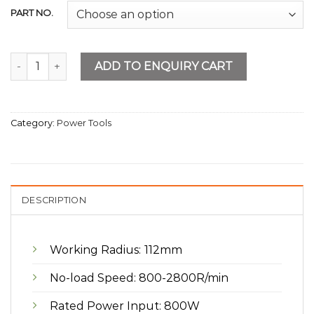
PART NO.
Drill Press 13mm quantity
ADD TO ENQUIRY CART
Category:
Power Tools
DESCRIPTION
Working Radius: 112mm
No-load Speed: 800-2800R/min
Rated Power Input: 800W