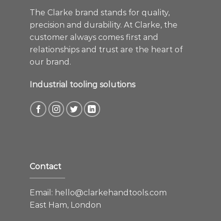
The Clarke brand stands for quality,
precision and durability. At Clarke, the
customer always comes first and
relationships and trust are the heart of
our brand.
Industrial tooling solutions
Contact
Email:
hello@clarkehandtools.com
East Ham, London