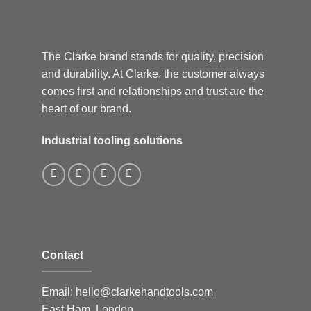
The Clarke brand stands for quality, precision
and durability. At Clarke, the customer always
comes first and relationships and trust are the
heart of our brand.
Industrial tooling solutions
Contact
Email:
hello@clarkehandtools.com
East Ham, London