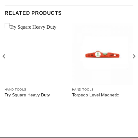
RELATED PRODUCTS
HAND TOOLS
HAND TOOLS
Try Square Heavy Duty
Torpedo Level Magnetic