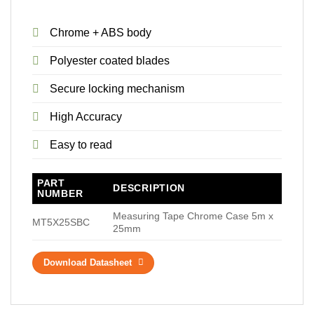
Chrome + ABS body
Polyester coated blades
Secure locking mechanism
High Accuracy
Easy to read
PART
DESCRIPTION
NUMBER
Measuring Tape Chrome Case 5m x
MT5X25SBC
25mm
Download Datasheet