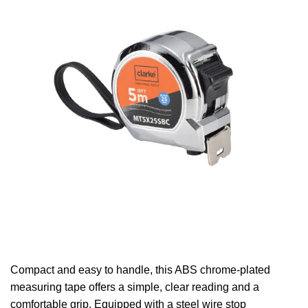
Compact and easy to handle, this ABS chrome-plated
measuring tape offers a simple, clear reading and a
comfortable grip. Equipped with a steel wire stop