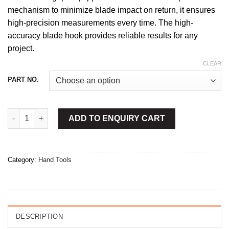
mechanism to minimize blade impact on return, it ensures
high-precision measurements every time. The high-
accuracy blade hook provides reliable results for any
project.
CLEAR
PART NO.
Measuring Tape Chrome Case 5m quantity
ADD TO ENQUIRY CART
Category:
Hand Tools
DESCRIPTION