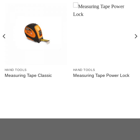
HAND TOOLS
HAND TOOLS
Measuring Tape Classic
Measuring Tape Power Lock