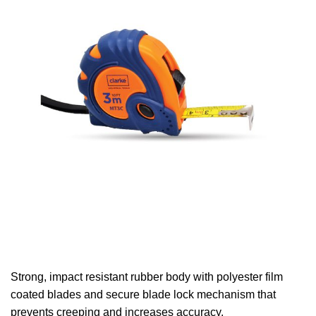
Strong, impact resistant rubber body with polyester film
coated blades and secure blade lock mechanism that
prevents creeping and increases accuracy.