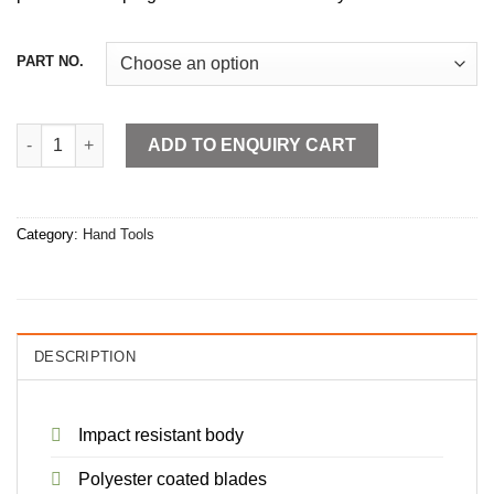
PART NO.
Measuring Tapes Rubber Grip quantity
ADD TO ENQUIRY CART
Category:
Hand Tools
DESCRIPTION
Impact resistant body
Polyester coated blades