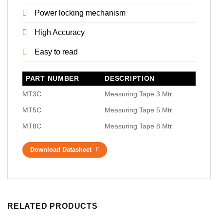
Power locking mechanism
High Accuracy
Easy to read
PART NUMBER
DESCRIPTION
MT3C
Measuring Tape 3 Mtr
MT5C
Measuring Tape 5 Mtr
MT8C
Measuring Tape 8 Mtr
Download Datasheet
RELATED PRODUCTS