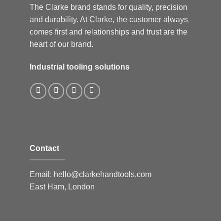
The Clarke brand stands for quality, precision
and durability. At Clarke, the customer always
comes first and relationships and trust are the
heart of our brand.
Industrial tooling solutions
Contact
Email:
hello@clarkehandtools.com
East Ham, London