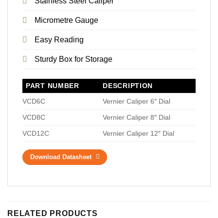
Stainless Steel Caliper
Micrometre Gauge
Easy Reading
Sturdy Box for Storage
PART NUMBER
DESCRIPTION
VCD6C
Vernier Caliper 6″ Dial
VCD8C
Vernier Caliper 8″ Dial
VCD12C
Vernier Caliper 12″ Dial
Download Datasheet
RELATED PRODUCTS