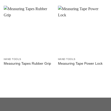
HAND TOOLS
HAND TOOLS
Measuring Tapes Rubber Grip
Measuring Tape Power Lock