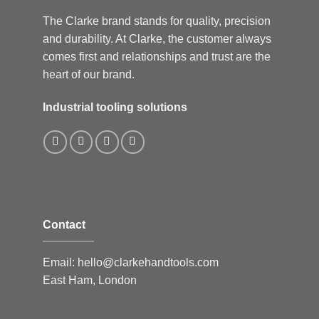
The Clarke brand stands for quality, precision
and durability. At Clarke, the customer always
comes first and relationships and trust are the
heart of our brand.
Industrial tooling solutions
Contact
Email:
hello@clarkehandtools.com
East Ham, London