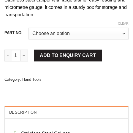
micrometre gauge. It comes in a sturdy box for storage and
transportation.
CLEAR
PART NO.
Vernier Calipers Dial quantity
ADD TO ENQUIRY CART
Category:
Hand Tools
DESCRIPTION