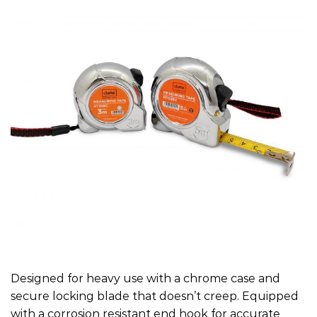
Designed for heavy use with a chrome case and
secure locking blade that doesn’t creep. Equipped
with a corrosion resistant end hook for accurate