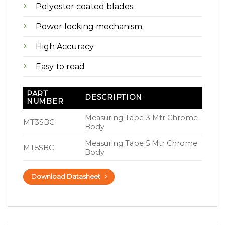
Polyester coated blades
Power locking mechanism
High Accuracy
Easy to read
PART
DESCRIPTION
NUMBER
Measuring Tape 3 Mtr Chrome
MT3SBC
Body
Measuring Tape 5 Mtr Chrome
MT5SBC
Body
Download Datasheet