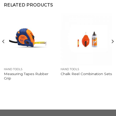
RELATED PRODUCTS
HAND TOOLS
HAND TOOLS
Measuring Tapes Rubber
Chalk Reel Combination Sets
Grip