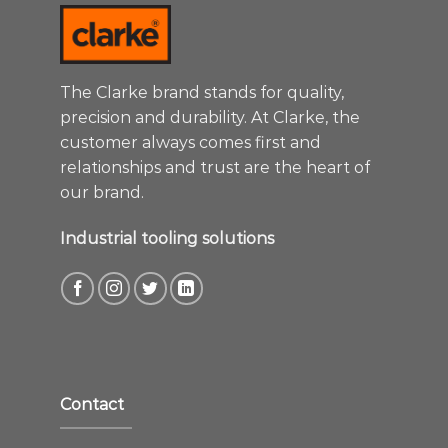
The Clarke brand stands for quality,
precision and durability. At Clarke, the
customer always comes first and
relationships and trust are the heart of
our brand.
Industrial tooling solutions
Contact