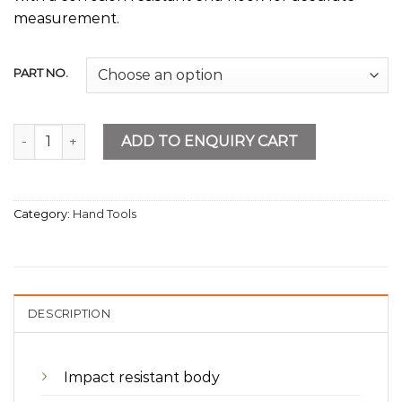
measurement.
PART NO.
Measuring Tapes Chrome Body quantity
ADD TO ENQUIRY CART
Category:
Hand Tools
DESCRIPTION
Impact resistant body