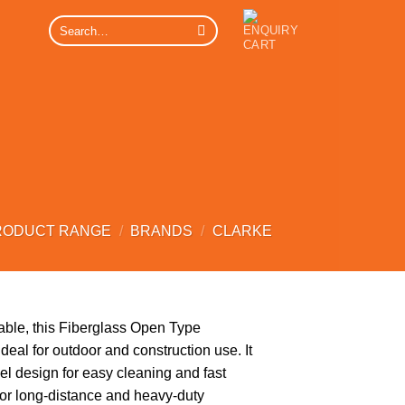
Search
for:
RODUCT RANGE
/
BRANDS
/
CLARKE
able, this Fiberglass Open Type
deal for outdoor and construction use. It
el design for easy cleaning and fast
for long-distance and heavy-duty