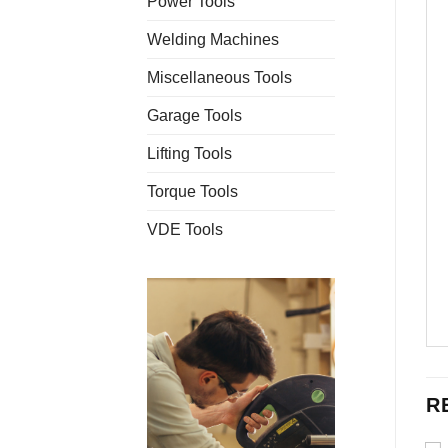
Power Tools
Welding Machines
Miscellaneous Tools
Garage Tools
Lifting Tools
Torque Tools
VDE Tools
R