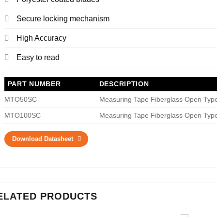
Secure locking mechanism
High Accuracy
Easy to read
PART NUMBER
DESCRIPTION
MTO50SC
Measuring Tape Fiberglass Open Type
MTO100SC
Measuring Tape Fiberglass Open Type
Download Datasheet
ELATED PRODUCTS