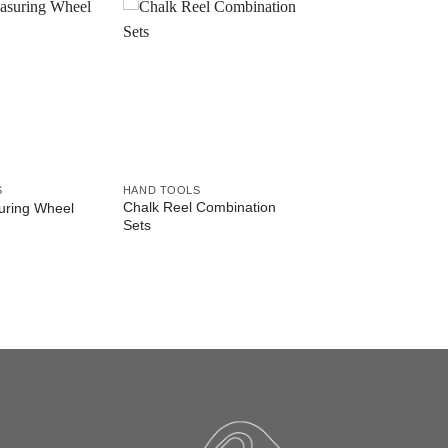
S
HAND TOOLS
Chalk Reel Combination
ring Wheel
Sets