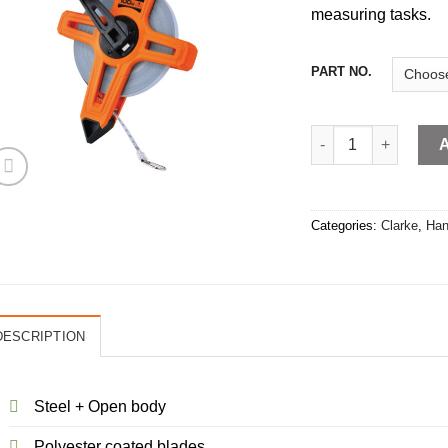
measuring tasks.
PART NO.
Measuring Tape Ste
Categories:
Clarke
,
Han
DESCRIPTION
Steel + Open body
Polyester coated blades