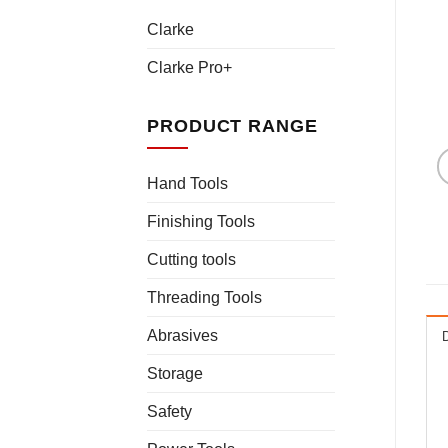
Clarke
Clarke Pro+
PRODUCT RANGE
Hand Tools
Finishing Tools
Cutting tools
Threading Tools
Abrasives
Storage
Safety