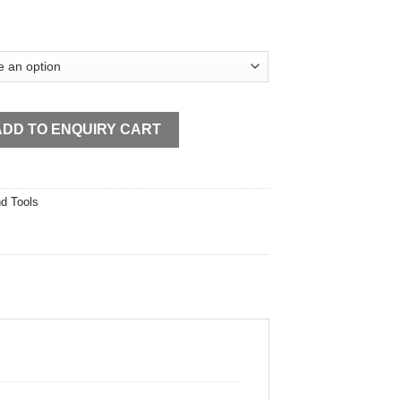
el Open Type quantity
ADD TO ENQUIRY CART
d Tools