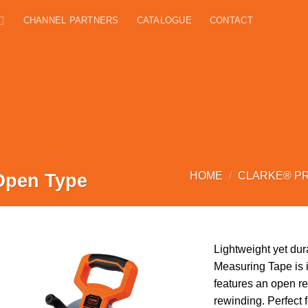
CHANNEL PARTNERS
CATALOGUE
CONTACT
Open Type
HOME
/
CLARKE® P
Lightweight yet dur
Measuring Tape is i
features an open re
rewinding. Perfect 