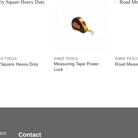
ND TOOLS
HAND TOOLS
HAND TOOL
Measuring Tape Power
 Square Heavy Duty
Road Measu
Lock
sion
Contact