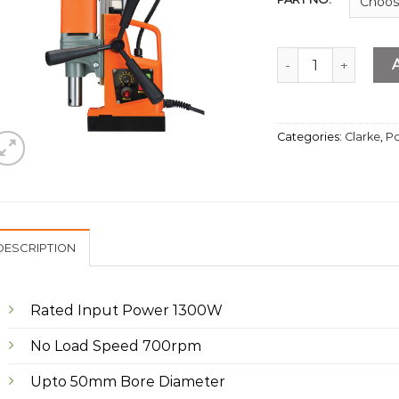
Magnetic Drill 50
Categories:
Clarke
,
Po
DESCRIPTION
Rated Input Power 1300W
No Load Speed 700rpm
Upto 50mm Bore Diameter