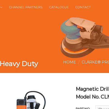
CHANNEL PARTNERS
CATALOGUE
CONTACT
 Heavy Duty
HOME
/
CLARKE® PR
Magnetic Dri
Model No. C
PART NO.