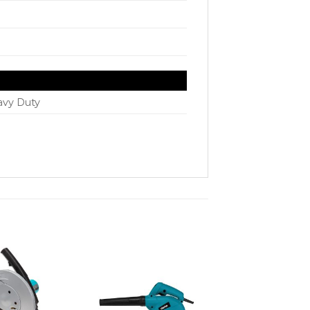
avy Duty