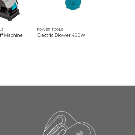
LS
POWER TOOLS
Off Machine
Electric Blower 400W