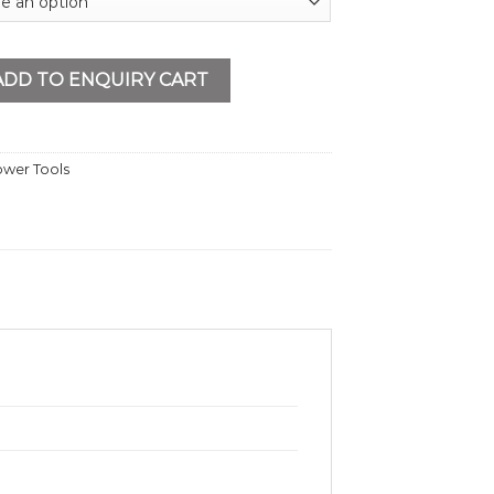
mm Heavy Duty quantity
ADD TO ENQUIRY CART
wer Tools