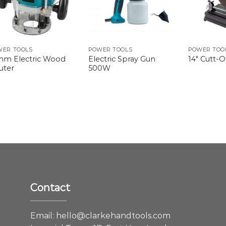
WER TOOLS
POWER TOOLS
POWER TOO
mm Electric Wood
Electric Spray Gun
14″ Cutt-
uter
500W
Contact
e
Email:
hello@clarkehandtools.com