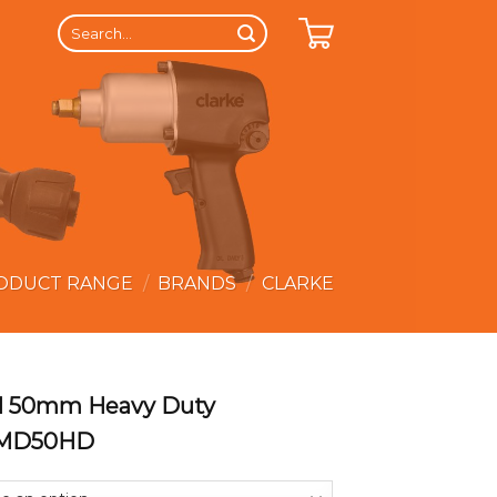
Search
for:
ODUCT RANGE
/
BRANDS
/
CLARKE
ll 50mm Heavy Duty
LMD50HD