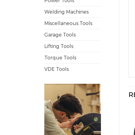
Power Tools
Welding Machines
Miscellaneous Tools
Garage Tools
Lifting Tools
Torque Tools
VDE Tools
R