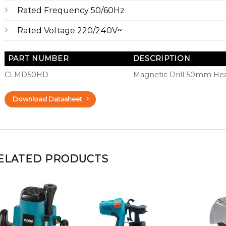
Rated Frequency 50/60Hz
Rated Voltage 220/240V~
PART NUMBER
DESCRIPTION
CLMD50HD
Magnetic Drill 50mm He
Download Datasheet
ELATED PRODUCTS