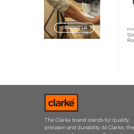
CONTACT US
POWER TOOLS
POWER TOOLS
PO
5″ Random Orbital
Drill Machine 10mm
12
Sander
Keyless
Ro
The Clarke brand stands for quality,
precision and durability. At Clarke, th