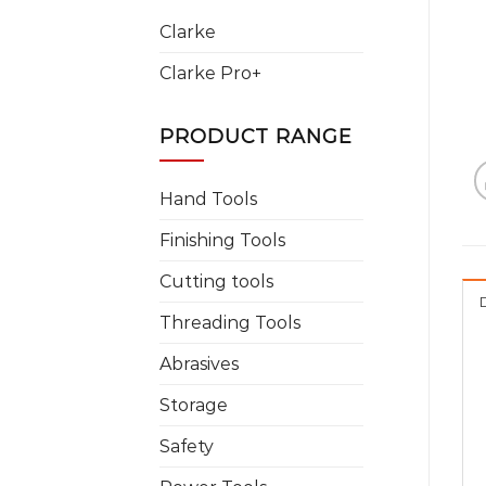
Clarke
Clarke Pro+
PRODUCT RANGE
Hand Tools
Finishing Tools
Cutting tools
Threading Tools
Abrasives
Storage
Safety