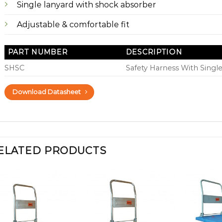
Single lanyard with shock absorber
Adjustable & comfortable fit
PART NUMBER
DESCRIPTION
SHSC
Safety Harness With Singl
Download Datasheet
ELATED PRODUCTS