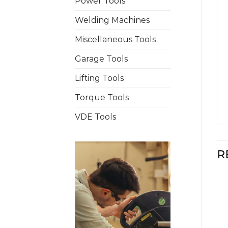
Power Tools
Welding Machines
Miscellaneous Tools
Garage Tools
Lifting Tools
Torque Tools
VDE Tools
R