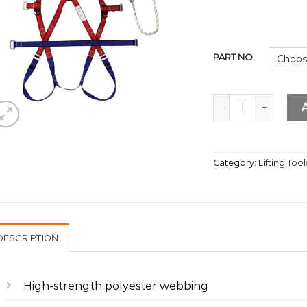
PART NO.
Safety Harness Wit
Category:
Lifting Tool
DESCRIPTION
High-strength polyester webbing