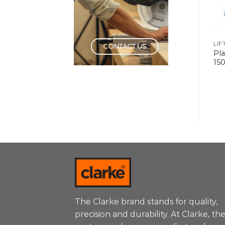
LIFTING TOOLS
LIFTING TOOLS
LIF
CONTACT US
Platform Trolley Metal
Platform Trolley Metal
Pla
300kg
150kg
15
The Clarke brand stands for quality,
precision and durability. At Clarke, th