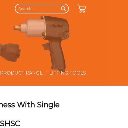
Search
for:
 PRODUCT RANGE
/
LIFTING TOOLS
ness With Single
 SHSC