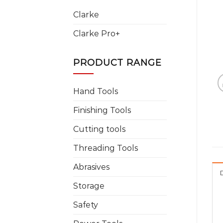
Clarke
Clarke Pro+
PRODUCT RANGE
Hand Tools
Finishing Tools
Cutting tools
Threading Tools
Abrasives
Storage
Safety