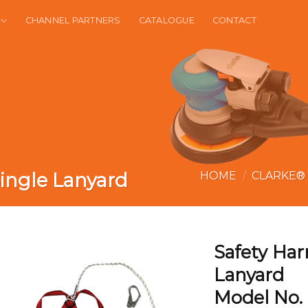
CHANNEL PARTNERS
CATALOGUE
CONTACT
ingle Lanyard
HOME
/
CLARKE®
Safety Har
Lanyard
Model No.