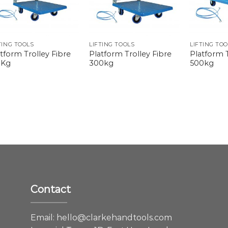
TING TOOLS
LIFTING TOOLS
LIFTING TO
tform Trolley Fibre
Platform Trolley Fibre
Platform T
0Kg
300kg
500kg
Contact
e
Email:
hello@clarkehandtools.com