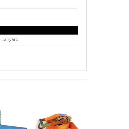
e Lanyard