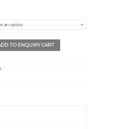
h Single Lanyard quantity
ADD TO ENQUIRY CART
s