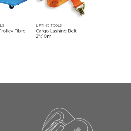
OLS
LIFTING TOOLS
rolley Fibre
Cargo Lashing Belt
2″x10m