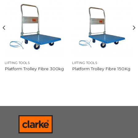
LIFTING TOOLS
LIFTING TOOLS
Platform Trolley Fibre 300kg
Platform Trolley Fibre 150Kg