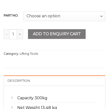
PART NO.
Platform Trolley Metal 300kg quantity
ADD TO ENQUIRY CART
Category:
Lifting Tools
DESCRIPTION
Capacity 300kg
Net Weight 13.48 kg