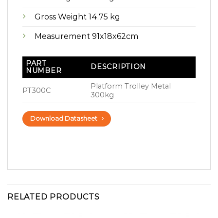
Gross Weight 14.75 kg
Measurement 91x18x62cm
PART
DESCRIPTION
NUMBER
Platform Trolley Metal
PT300C
300kg
Download Datasheet
RELATED PRODUCTS