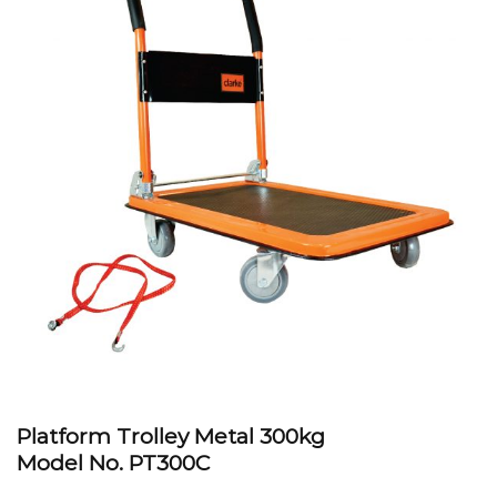
Platform Trolley Metal 300kg
Model No. PT300C