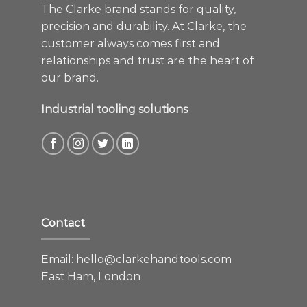
The Clarke brand stands for quality,
precision and durability. At Clarke, the
customer always comes first and
relationships and trust are the heart of
our brand.
Industrial tooling solutions
Contact
Email:
hello@clarkehandtools.com
East Ham, London