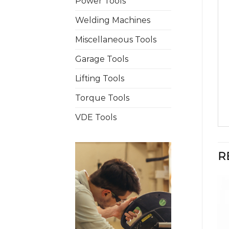
Power Tools
Welding Machines
Miscellaneous Tools
Garage Tools
Lifting Tools
Torque Tools
VDE Tools
R