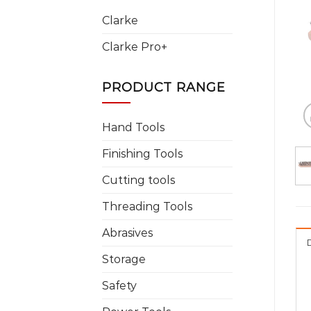
Clarke
Clarke Pro+
PRODUCT RANGE
Hand Tools
Finishing Tools
Cutting tools
Threading Tools
Abrasives
Storage
Safety