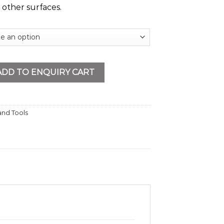
 other surfaces.
ow quantity
ADD TO ENQUIRY CART
nd Tools