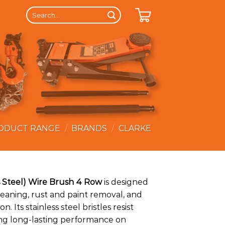
Search
for:
ODUCT RANGE
/
BRANDS
/
CLARKE
ss Steel) Wire Brush 4 Row
is designed
leaning, rust and paint removal, and
n. Its stainless steel bristles resist
ing long-lasting performance on