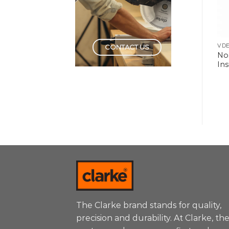
HAND TOOLS
HAND TOOLS
VDE
CONTACT US
Wire Stripper
Screwdriver Set
No
Automatic
Insulated
Ins
The Clarke brand stands for quality,
precision and durability. At Clarke, th