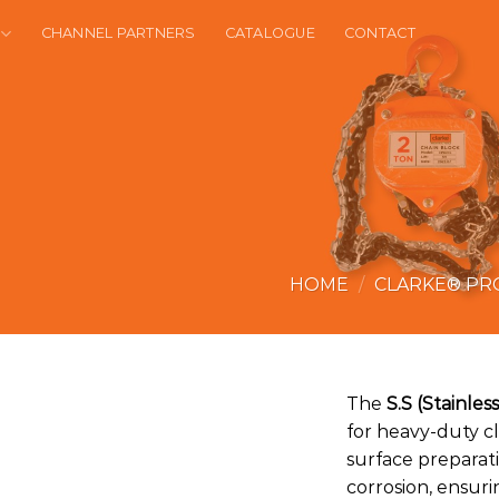
CHANNEL PARTNERS
CATALOGUE
CONTACT
HOME
/
CLARKE® PR
The
S.S (Stainle
for heavy-duty c
surface preparatio
corrosion, ensur