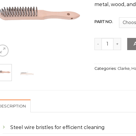
metal, wood, and
PART NO.
S.S Wire Brush 4 R
Categories:
Clarke
,
Ha
DESCRIPTION
Steel wire bristles for efficient cleaning