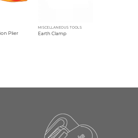
MISCELLANEOUS TOOLS
on Plier
Earth Clamp