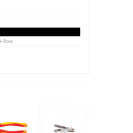
N
 4 Row