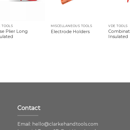
 TOOLS
MISCELLANEOUS TOOLS
VDE TOOLS
se Plier Long
Combinati
Electrode Holders
ulated
Insulated
Contact
e
Email:
hello@clarkehandtools.com