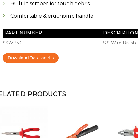
Built-in scraper for tough debris
Comfortable & ergonomic handle
PART NUMBER
DESCRIPTIO
SSWB4C
S.S Wire Brush
Download Datasheet
ELATED PRODUCTS