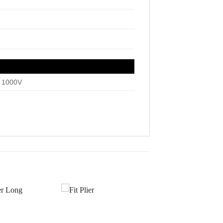
, 1000V