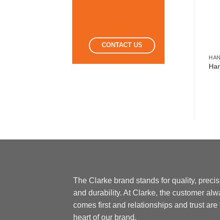
CONTACT US
MISCELLANEOUS TOOLS
HAND TOOLS
HA
Multi Tool 12 In 1
Grip Plier
Han
The Clarke brand stands for quality, preci
and durability. At Clarke, the customer al
comes first and relationships and trust are
heart of our brand.