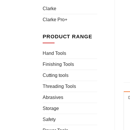
Clarke
Clarke Pro+
PRODUCT RANGE
Hand Tools
Finishing Tools
Cutting tools
Threading Tools
Abrasives
Storage
Safety