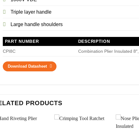
Triple layer handle
Large handle shoulders
PART NUMBER
DESCRIPTION
CPI8C
Combination Plier Insulated 8″
Download Datasheet
ELATED PRODUCTS