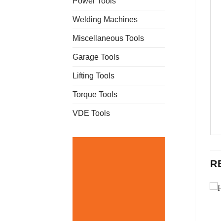
Power Tools
Welding Machines
Miscellaneous Tools
Garage Tools
Lifting Tools
Torque Tools
VDE Tools
R