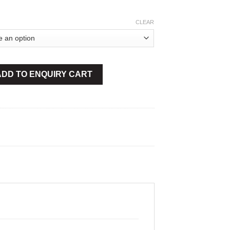
CLEAR
nsulated quantity
ADD TO ENQUIRY CART