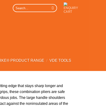
Search
for:
RKE® PRODUCT RANGE
/
VDE TOOLS
tting edge that stays sharp longer and
rips, these combination pliers are safe
ardous jobs. The large handle shoulders
tact against the noninsulated areas of the