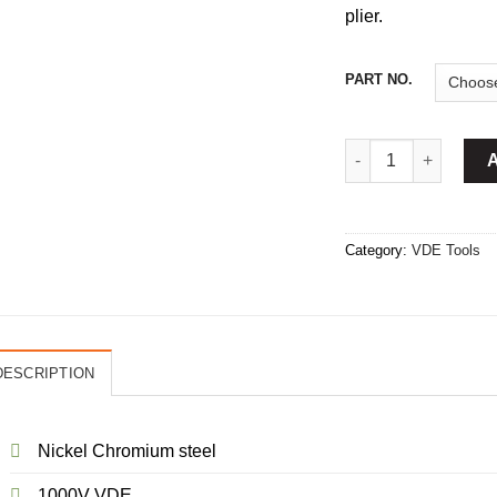
plier.
PART NO.
Combination Plier I
Category:
VDE Tools
DESCRIPTION
Nickel Chromium steel
1000V VDE