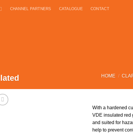
CHANNEL PARTNERS
CATALOGUE
CONTACT
lated
HOME
/
CLA
With a hardened cu
VDE insulated red g
and suited for haz
help to prevent con