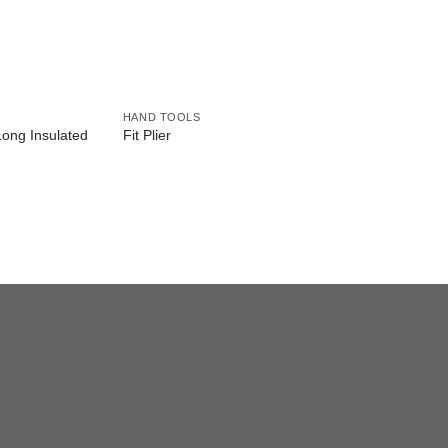
HAND TOOLS
Long Insulated
Fit Plier