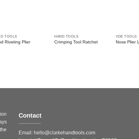
ND TOOLS
HAND TOOLS
VDE TOOLS
d Riveting Plier
Crimping Tool Ratchet
Nose Plier 
sion
Contact
ways
 the
Email:
hello@clarkehandtools.com