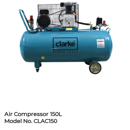
Air Compressor 150L
Model No. CLAC150