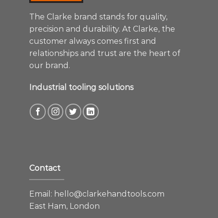
The Clarke brand stands for quality,
precision and durability. At Clarke, the
customer always comes first and
relationships and trust are the heart of
our brand.
Industrial tooling solutions
Contact
Email:
hello@clarkehandtools.com
East Ham, London