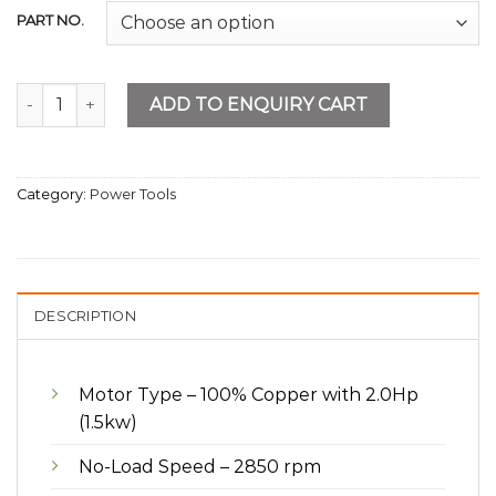
PART NO.
Air Compressor 150L quantity
ADD TO ENQUIRY CART
Category:
Power Tools
DESCRIPTION
Motor Type – 100% Copper with 2.0Hp
(1.5kw)
No-Load Speed – 2850 rpm