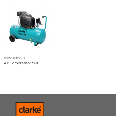
POWER TOOLS
Air Compressor 50L