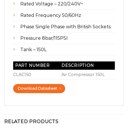
Rated Voltage – 220/240V~
Rated Frequency 50/60Hz
Phase Single Phase with British Sockets
Pressure 8bar/115PSI
Tank – 150L
PART NUMBER
DESCRIPTION
CLAC150
Air Compressor 150L
Download Datasheet
RELATED PRODUCTS