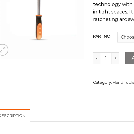
technology with 0
in tight spaces. 
ratcheting arc s
PART NO.
Ratchet Handles q
Category:
Hand Tool
DESCRIPTION