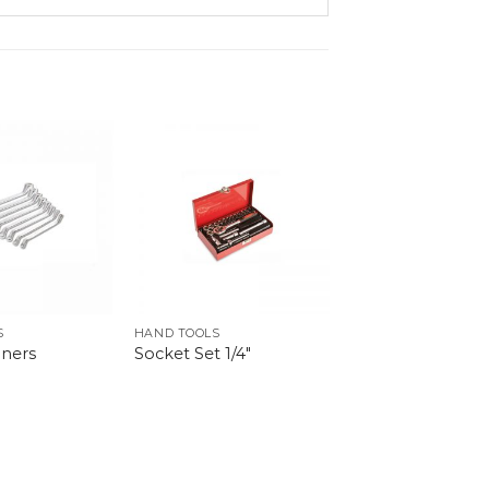
S
HAND TOOLS
ners
Socket Set 1/4″