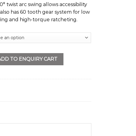
° twist arc swing allows accessibility
It also has 60 tooth gear system for low
wing and high-torque ratcheting.
uantity
ADD TO ENQUIRY CART
s