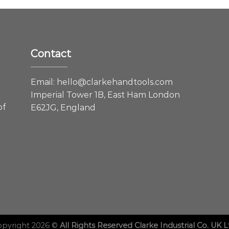
Contact
e
Email:
hello@clarkehandtools.com
Imperial Tower 1B, East Ham London
of
E62JG, England
opyright 2026 ©
All Rights Reserved Clarke Industrial Co. UK L