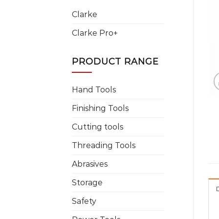
Clarke
Clarke Pro+
PRODUCT RANGE
Hand Tools
Finishing Tools
Cutting tools
Threading Tools
Abrasives
Storage
Safety