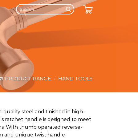
Search
for:
E® PRODUCT RANGE
/
HAND TOOLS
quality steel and finished in high-
is ratchet handle is designed to meet
ons. With thumb operated reverse-
m and unique twist handle