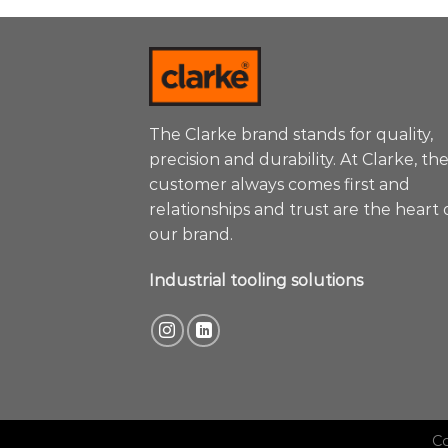
The Clarke brand stands for quality,
precision and durability. At Clarke, th
customer always comes first and
relationships and trust are the heart 
our brand.
Industrial tooling solutions
C