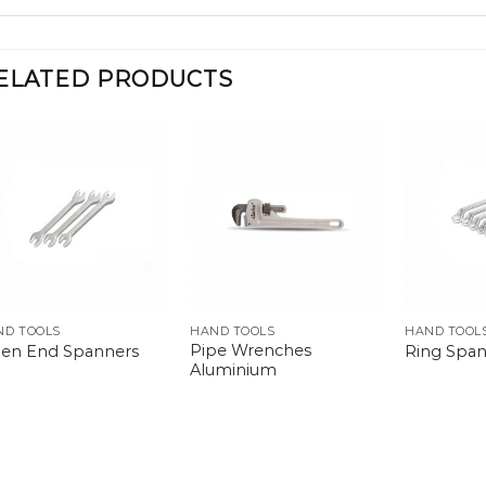
ELATED PRODUCTS
ND TOOLS
HAND TOOLS
HAND TOOL
Pipe Wrenches
en End Spanners
Ring Span
Aluminium