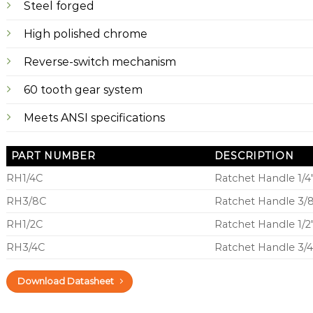
Steel forged
High polished chrome
Reverse-switch mechanism
60 tooth gear system
Meets ANSI specifications
PART NUMBER
DESCRIPTION
RH1/4C
Ratchet Handle 1/4
RH3/8C
Ratchet Handle 3/
RH1/2C
Ratchet Handle 1/2
RH3/4C
Ratchet Handle 3/
Download Datasheet