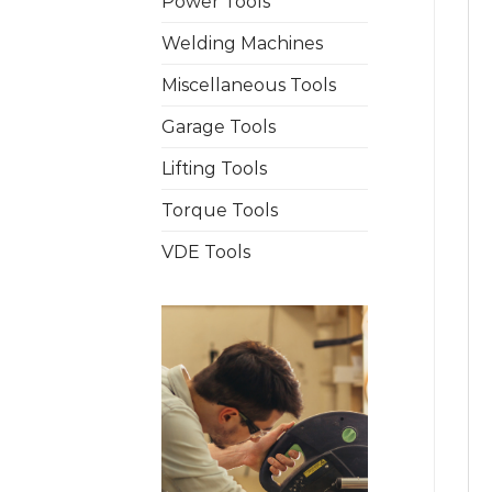
Power Tools
Welding Machines
Miscellaneous Tools
Garage Tools
Lifting Tools
Torque Tools
VDE Tools