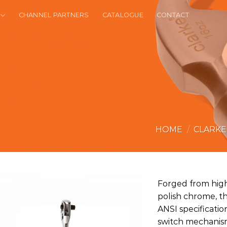
CHANNEL PARTNERS
CATALOGUE
CONTACT
HOME
/
CLARK
Forged from high-
polish chrome, th
ANSI specificati
switch mechanis