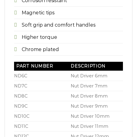
Corrosion resistant
Magnetic tips
Soft grip and comfort handles
Higher torque
Chrome plated
PART NUMBER
DESCRIPTION
ND6C
Nut Driver 6mm
ND7C
Nut Driver 7mm
ND8C
Nut Driver 8mm
ND9C
Nut Driver 9mm
ND10C
Nut Driver 10mm
ND11C
Nut Driver 11mm
ND12C
Nut Driver 12mm