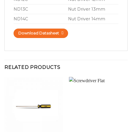
ND13C
Nut Driver 13mm
ND14C
Nut Driver 14mm
Download Datasheet
RELATED PRODUCTS