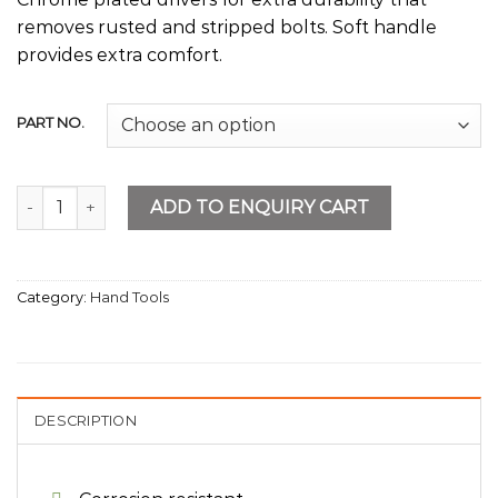
removes rusted and stripped bolts. Soft handle
provides extra comfort.
PART NO.
Nut Drivers quantity
ADD TO ENQUIRY CART
Category:
Hand Tools
DESCRIPTION