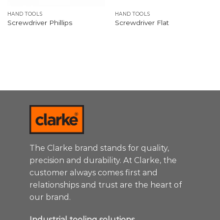
HAND TOOLS
HAND TOOLS
Screwdriver Phillips
Screwdriver Flat
The Clarke brand stands for quality,
precision and durability. At Clarke, the
customer always comes first and
relationships and trust are the heart of
our brand.
Industrial tooling solutions