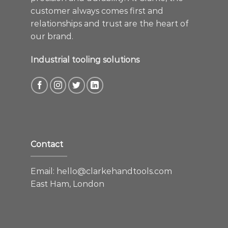
customer always comes first and
relationships and trust are the heart of
our brand.
Industrial tooling solutions
Contact
Email:
hello@clarkehandtools.com
East Ham, London