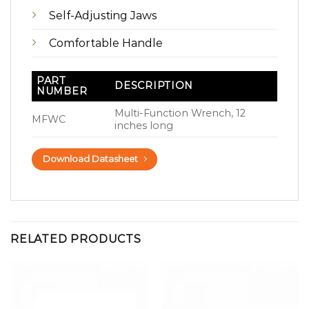
Self-Adjusting Jaws
Comfortable Handle
PART
DESCRIPTION
NUMBER
Multi-Function Wrench, 12
MFWC
inches long
Download Datasheet
RELATED PRODUCTS