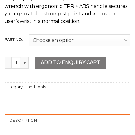
wrench with ergonomic TPR + ABS handle secures
your grip at the strongest point and keeps the
user’s wrist in a normal position.
PART NO.
Multi-Function Wrench quantity
ADD TO ENQUIRY CART
Category:
Hand Tools
DESCRIPTION