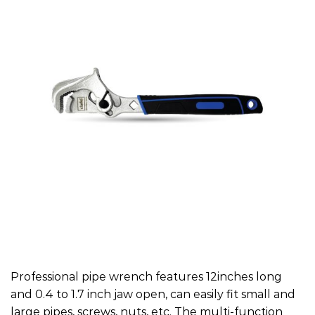
Professional pipe wrench features 12inches long
and 0.4 to 1.7 inch jaw open, can easily fit small and
large pipes, screws, nuts, etc. The multi-function