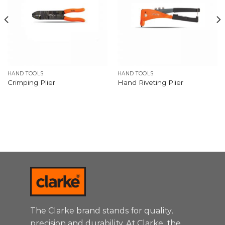
HAND TOOLS
HAND TOOLS
Crimping Plier
Hand Riveting Plier
The Clarke brand stands for quality,
precision and durability. At Clarke, the