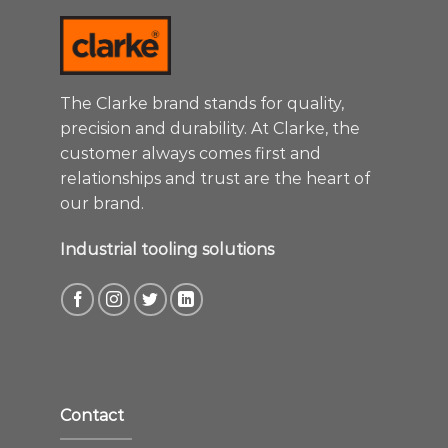
The Clarke brand stands for quality,
precision and durability. At Clarke, the
customer always comes first and
relationships and trust are the heart of
our brand.
Industrial tooling solutions
Contact