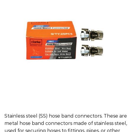
Stainless steel (SS) hose band connectors. These are
metal hose band connectors made of stainless steel,
used for securing hoses to fittings, pipes, or other