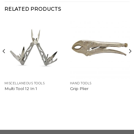
RELATED PRODUCTS
MISCELLANEOUS TOOLS
HAND TOOLS
Multi Tool 12 In 1
Grip Plier