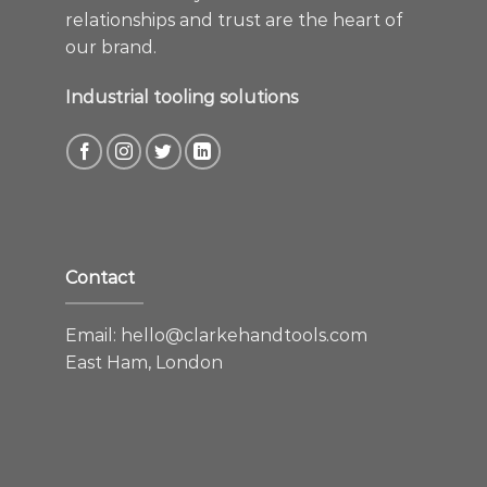
relationships and trust are the heart of
our brand.
Industrial tooling solutions
Contact
Email:
hello@clarkehandtools.com
East Ham, London