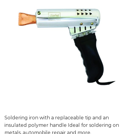
Soldering iron with a replaceable tip and an
insulated polymer handle Ideal for soldering on
metals, automobile repair and more.