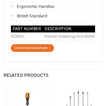
Ergonomic Handles
British Standard
PART NUMBER
DESCRIPTION
SG500C
Electric Soldering Iron 500W
Download Datasheet
RELATED PRODUCTS