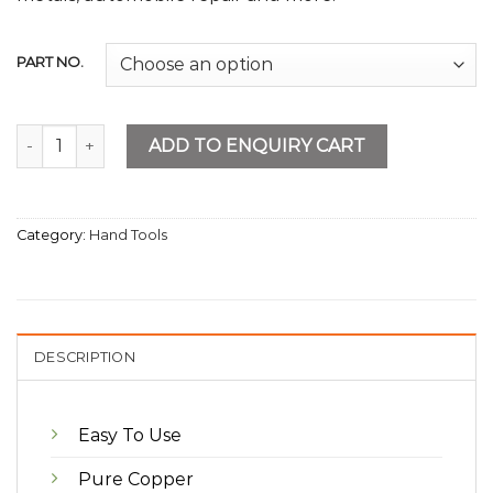
PART NO.
Electric Soldering Iron 500W quantity
ADD TO ENQUIRY CART
Category:
Hand Tools
DESCRIPTION
Easy To Use
Pure Copper