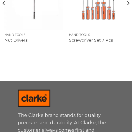
HAND TOOLS
HAND TOOLS
Nut Drivers
Screwdriver Set 7 Pcs
The Clarke brand stands for quality,
precision and durability. At Clarke, the
customer always comes first and