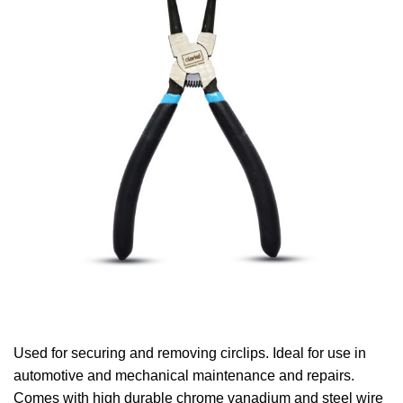
Used for securing and removing circlips. Ideal for use in
automotive and mechanical maintenance and repairs.
Comes with high durable chrome vanadium and steel wire