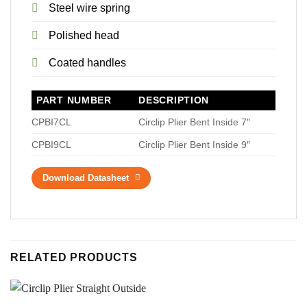
Steel wire spring
Polished head
Coated handles
PART NUMBER
DESCRIPTION
CPBI7CL
Circlip Plier Bent Inside 7″
CPBI9CL
Circlip Plier Bent Inside 9″
Download Datasheet
RELATED PRODUCTS