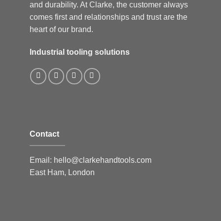
and durability. At Clarke, the customer always
comes first and relationships and trust are the
heart of our brand.
Industrial tooling solutions
Contact
Email:
hello@clarkehandtools.com
East Ham, London