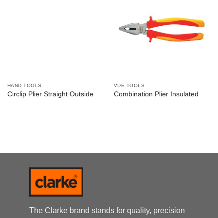
HAND TOOLS
VDE TOOLS
Circlip Plier Straight Outside
Combination Plier Insulated
The Clarke brand stands for quality, precision