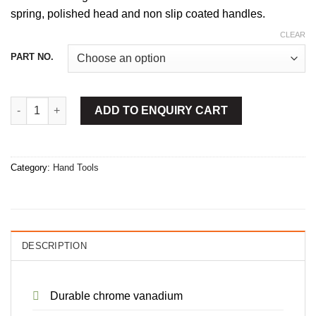
spring, polished head and non slip coated handles.
CLEAR
PART NO.
Circlip Plier Bent Inside quantity
ADD TO ENQUIRY CART
Category:
Hand Tools
DESCRIPTION
Durable chrome vanadium