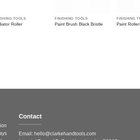
ISHING TOOLS
FINISHING TOOLS
FINISHING 
iator Roller
Paint Brush Black Bristle
Paint Roller
Contact
sion
ways
Email:
hello@clarkehandtools.com