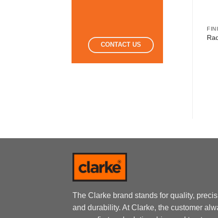
FINISHING TOOLS
FINISHING TOOLS
FIN
Radiator Roller Refill
Paint Rollers Trays
Rad
CONTACT US
Sponge
The Clarke brand stands for quality, preci
and durability. At Clarke, the customer al