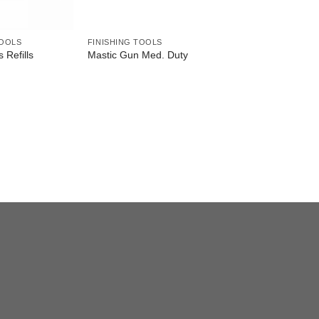
TOOLS
FINISHING TOOLS
s Refills
Mastic Gun Med. Duty