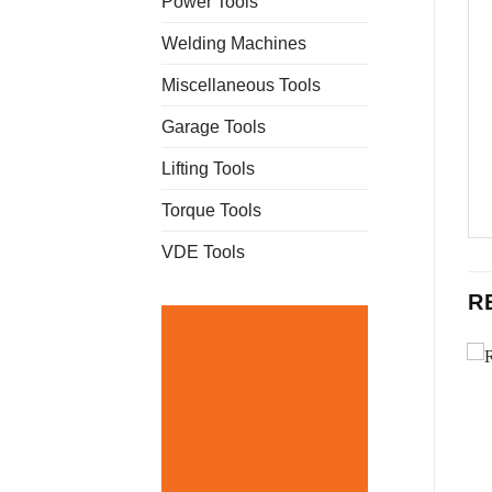
Power Tools
Welding Machines
Miscellaneous Tools
Garage Tools
Lifting Tools
Torque Tools
VDE Tools
R