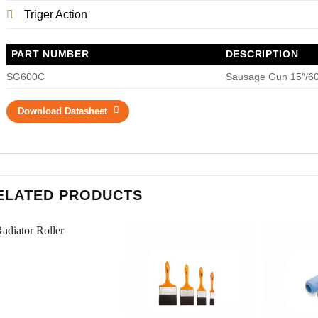
Triger Action
PART NUMBER
DESCRIPTION
SG600C
Sausage Gun 15″/60
Download Datasheet
ELATED PRODUCTS