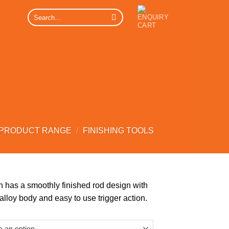
Search
for:
 PRODUCT RANGE
/
FINISHING TOOLS
 has a smoothly finished rod design with
lloy body and easy to use trigger action.