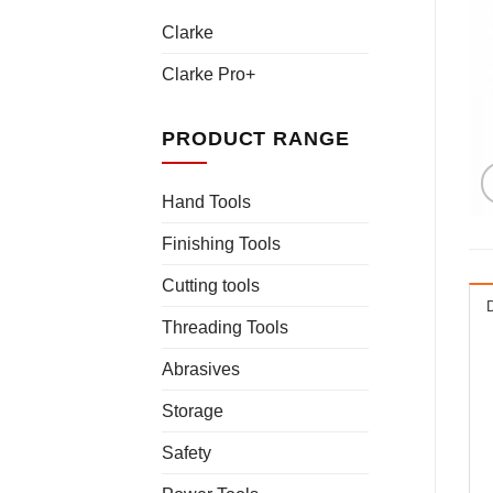
Clarke
Clarke Pro+
PRODUCT RANGE
Hand Tools
Finishing Tools
Cutting tools
Threading Tools
Abrasives
Storage
Safety