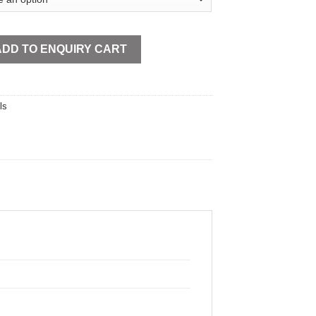
tity
ADD TO ENQUIRY CART
ls