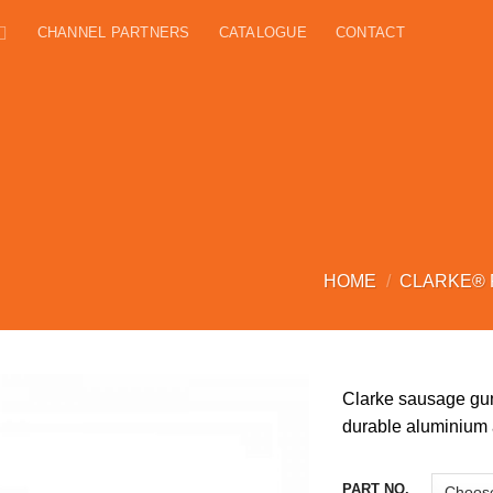
CHANNEL PARTNERS
CATALOGUE
CONTACT
HOME
/
CLARKE®
Clarke sausage gun
durable aluminium a
PART NO.