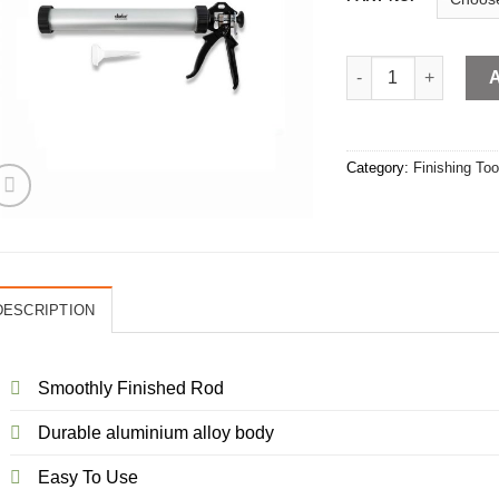
SAUSAGE GUN quan
Category:
Finishing Too
DESCRIPTION
Smoothly Finished Rod
Durable aluminium alloy body
Easy To Use