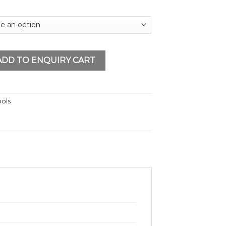
y
ADD TO ENQUIRY CART
ools