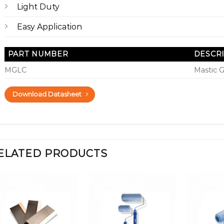
Light Duty
Easy Application
PART NUMBER
DESCR
MGLC
Mastic 
Download Datasheet
ELATED PRODUCTS