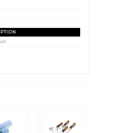
IPTION
Gun