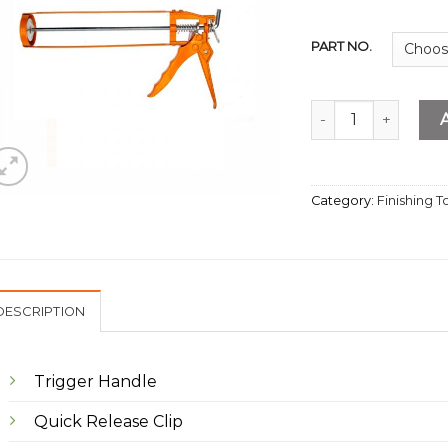
PART NO.
Mastic Gun quantit
Category:
Finishing T
DESCRIPTION
Trigger Handle
Quick Release Clip