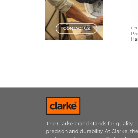
CONTACT US
FINISHING TOOLS
FINISHING TOOLS
FIN
Pa
Radiator Roller Refill
Paint Rollers Trays
Ha
The Clarke brand stands for quality,
precision and durability. At Clarke, th