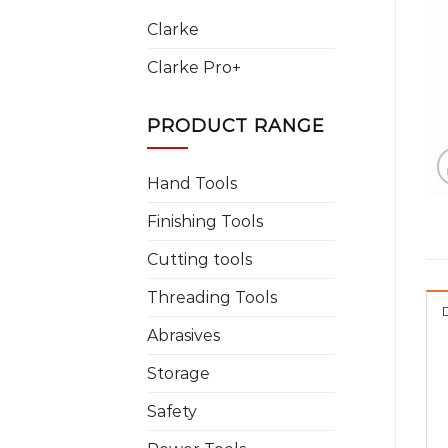
Clarke
Clarke Pro+
PRODUCT RANGE
Hand Tools
Finishing Tools
Cutting tools
Threading Tools
Abrasives
Storage
Safety