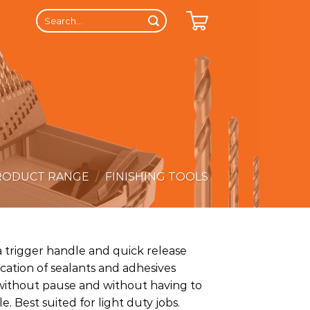
Search
for:
RODUCT RANGE
/
FINISHING TOOLS
a trigger handle and quick release
lication of sealants and adhesives
s without pause and without having to
. Best suited for light duty jobs.