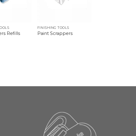
TOOLS
FINISHING TOOLS
rs Refills
Paint Scrappers