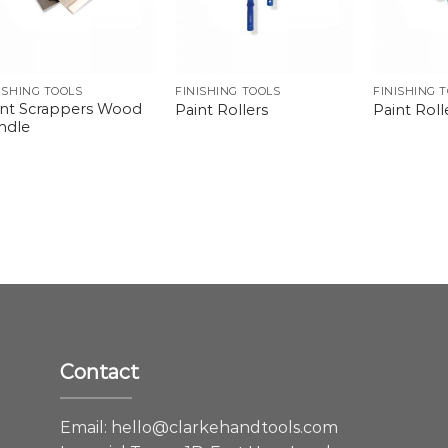
ISHING TOOLS
FINISHING TOOLS
FINISHING 
int Scrappers Wood
Paint Rollers
Paint Rolle
ndle
Contact
e
Email:
hello@clarkehandtools.com