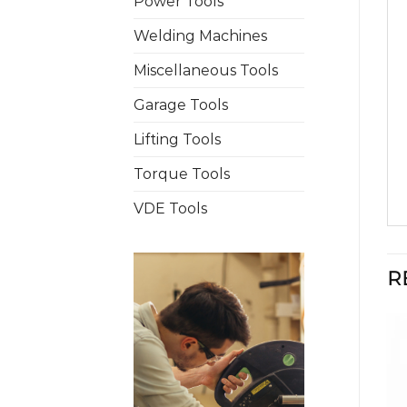
Power Tools
Welding Machines
Miscellaneous Tools
Garage Tools
Lifting Tools
Torque Tools
VDE Tools
R