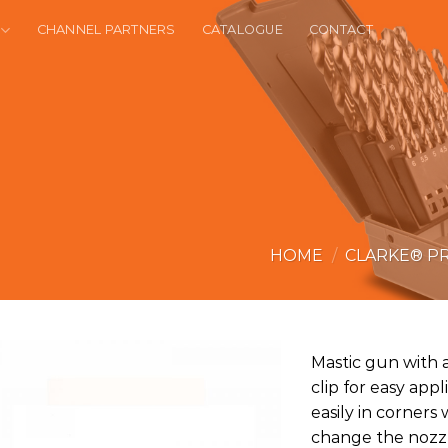
CHANNEL PARTNERS
CATALOGUE
CONTACT
HOME
/
CLARKE® P
Mastic gun with 
clip for easy app
easily in corner
change the nozzle