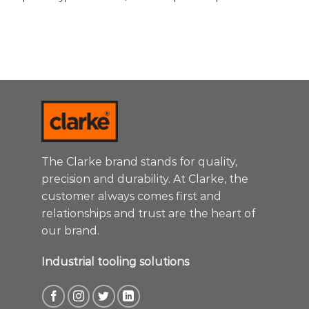
The Clarke brand stands for quality,
precision and durability. At Clarke, the
customer always comes first and
relationships and trust are the heart of
our brand.
Industrial tooling solutions