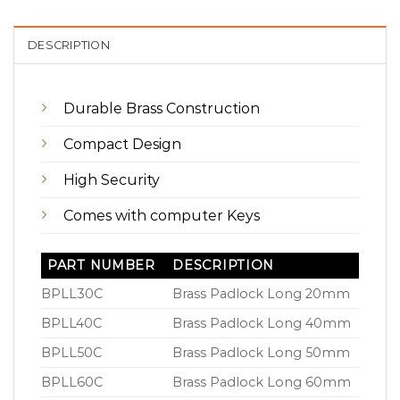
DESCRIPTION
Durable Brass Construction
Compact Design
High Security
Comes with computer Keys
PART NUMBER
DESCRIPTION
BPLL30C
Brass Padlock Long 20mm
BPLL40C
Brass Padlock Long 40mm
BPLL50C
Brass Padlock Long 50mm
BPLL60C
Brass Padlock Long 60mm