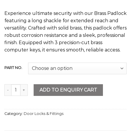
Experience ultimate security with our Brass Padlock
featuring a long shackle for extended reach and
versatility. Crafted with solid brass, this padlock offers
robust corrosion resistance and a sleek, professional
finish. Equipped with 3 precision-cut brass
computer keys, it ensures smooth, reliable access.
PART NO.
Brass Padlock Long quantity
ADD TO ENQUIRY CART
Category:
Door Locks & Fittings