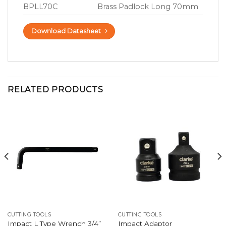
BPLL70C
Brass Padlock Long 70mm
Download Datasheet
RELATED PRODUCTS
CUTTING TOOLS
CUTTING TOOLS
Impact L Type Wrench 3/4”
Impact Adaptor