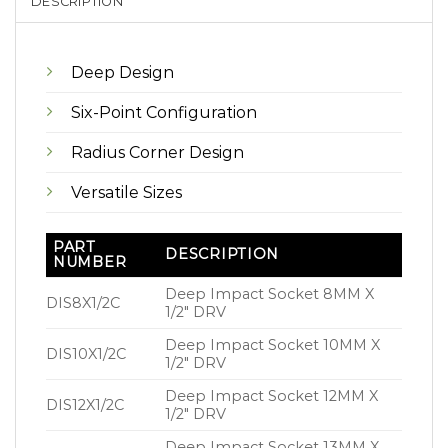
DESCRIPTION
Deep Design
Six-Point Configuration
Radius Corner Design
Versatile Sizes
PART
DESCRIPTION
NUMBER
Deep Impact Socket 8MM X
DIS8X1/2C
1/2″ DRV
Deep Impact Socket 10MM X
DIS10X1/2C
1/2″ DRV
Deep Impact Socket 12MM X
DIS12X1/2C
1/2″ DRV
Deep Impact Socket 13MM X