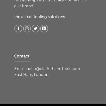
relationships and trust are the heart of
our brand.
Industrial tooling solutions
Contact
Email:
hello@clarkehandtools.com
East Ham, London