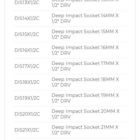
DIS13X1/2C
1/2″ DRV
Deep Impact Socket 14MM X
DIS14X1/2C
1/2″ DRV
Deep Impact Socket 15MM X
DIS15X1/2C
1/2″ DRV
Deep Impact Socket 16MM X
DIS16X1/2C
1/2″ DRV
Deep Impact Socket 17MM X
DIS17X1/2C
1/2″ DRV
Deep Impact Socket 18MM X
DIS18X1/2C
1/2″ DRV
Deep Impact Socket 19MM X
DIS19X1/2C
1/2″ DRV
Deep Impact Socket 20MM X
DIS20X1/2C
1/2″ DRV
Deep Impact Socket 21MM X
DIS21X1/2C
1/2″ DRV