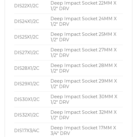
Deep Impact Socket 22MM X
DIS22X1/2C
1/2″ DRV
Deep Impact Socket 24MM X
DIS24X1/2C
1/2″ DRV
Deep Impact Socket 25MM X
DIS25X1/2C
1/2″ DRV
Deep Impact Socket 27MM X
DIS27X1/2C
1/2″ DRV
Deep Impact Socket 28MM X
DIS28X1/2C
1/2″ DRV
Deep Impact Socket 29MM X
DIS29X1/2C
1/2″ DRV
Deep Impact Socket 30MM X
DIS30X1/2C
1/2″ DRV
Deep Impact Socket 32MM X
DIS32X1/2C
1/2″ DRV
Deep Impact Socket 17MM X
DIS17X3/4C
3/4″ DRV