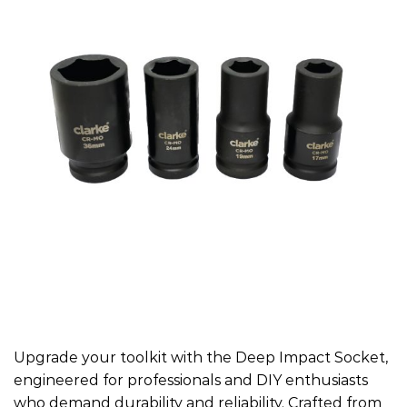
Upgrade your toolkit with the Deep Impact Socket,
engineered for professionals and DIY enthusiasts
who demand durability and reliability. Crafted from