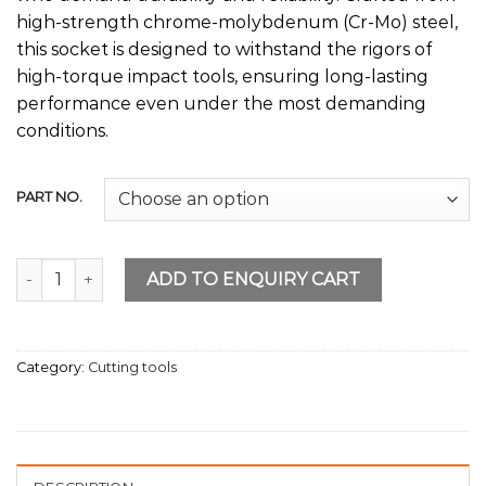
high-strength chrome-molybdenum (Cr-Mo) steel,
this socket is designed to withstand the rigors of
high-torque impact tools, ensuring long-lasting
performance even under the most demanding
conditions.
PART NO.
Deep Impact Socket 6PT quantity
ADD TO ENQUIRY CART
Category:
Cutting tools