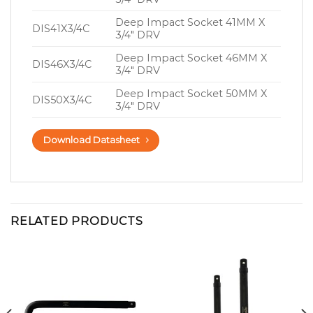
Deep Impact Socket 41MM X
DIS41X3/4C
3/4″ DRV
Deep Impact Socket 46MM X
DIS46X3/4C
3/4″ DRV
Deep Impact Socket 50MM X
DIS50X3/4C
3/4″ DRV
Download Datasheet
RELATED PRODUCTS