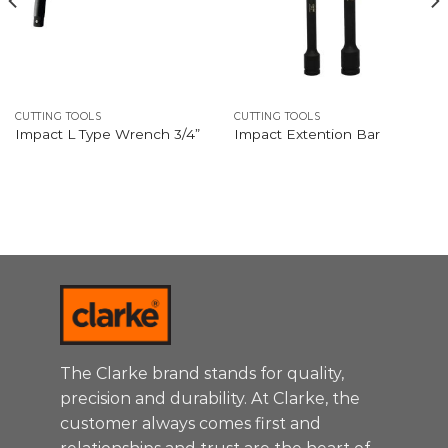
CUTTING TOOLS
CUTTING TOOLS
Impact L Type Wrench 3/4”
Impact Extention Bar
The Clarke brand stands for quality,
precision and durability. At Clarke, the
customer always comes first and