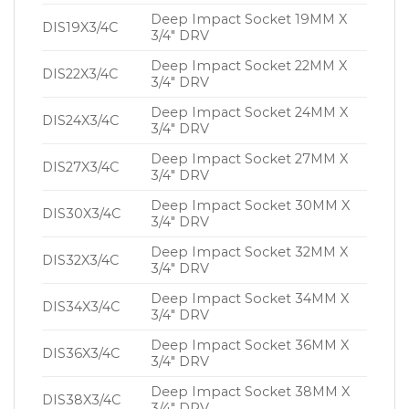
Deep Impact Socket 19MM X
DIS19X3/4C
3/4″ DRV
Deep Impact Socket 22MM X
DIS22X3/4C
3/4″ DRV
Deep Impact Socket 24MM X
DIS24X3/4C
3/4″ DRV
Deep Impact Socket 27MM X
DIS27X3/4C
3/4″ DRV
Deep Impact Socket 30MM X
DIS30X3/4C
3/4″ DRV
Deep Impact Socket 32MM X
DIS32X3/4C
3/4″ DRV
Deep Impact Socket 34MM X
DIS34X3/4C
3/4″ DRV
Deep Impact Socket 36MM X
DIS36X3/4C
3/4″ DRV
Deep Impact Socket 38MM X
DIS38X3/4C
3/4″ DRV