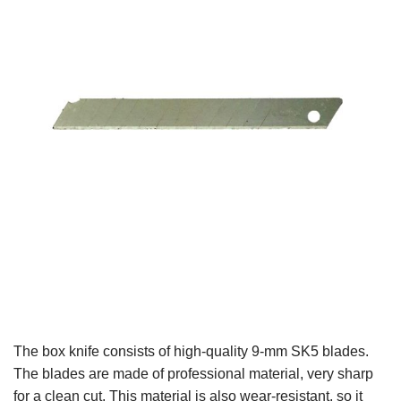
The box knife consists of high-quality 9-mm SK5 blades.
The blades are made of professional material, very sharp
for a clean cut. This material is also wear-resistant, so it