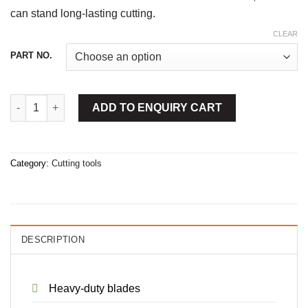
can stand long-lasting cutting.
CLEAR
PART NO.
Snap Off Cutter Blade quantity
ADD TO ENQUIRY CART
Category:
Cutting tools
DESCRIPTION
Heavy-duty blades