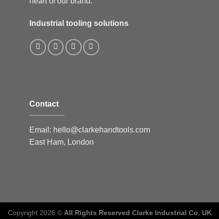
heart of our brand.
Industrial tooling solutions
Contact
Email:
hello@clarkehandtools.com
East Ham, London
Copyright 2026 ©
All Rights Reserved Clarke Industrial Co. UK