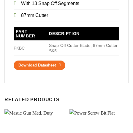
With 13 Snap Off Segments
87mm Cutter
PART
DESCRIPTION
NUMBER
Snap-Off Cutter Blade, 87mm Cutter
PKBC
SK5
Download Datasheet
RELATED PRODUCTS