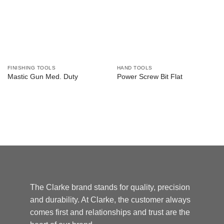
FINISHING TOOLS
HAND TOOLS
Mastic Gun Med. Duty
Power Screw Bit Flat
The Clarke brand stands for quality, precision
and durability. At Clarke, the customer always
comes first and relationships and trust are the