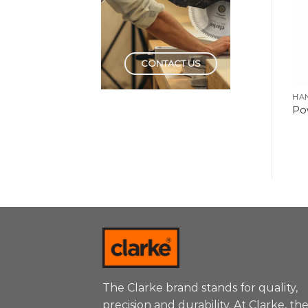
CONTACT US
HAND TOOLS
HAND TOOLS
HA
Ratchet Screwdriver &
Torx Screwdriver Set
Po
Bit Set
The Clarke brand stands for quality,
precision and durability. At Clarke, th