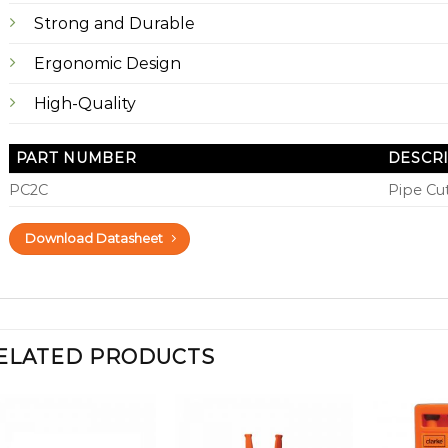
Strong and Durable
Ergonomic Design
High-Quality
PART NUMBER
DESCR
PC2C
Pipe Cut
Download Datasheet
ELATED PRODUCTS