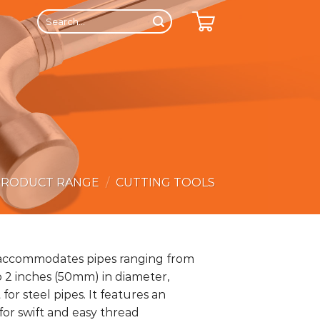
Search
for:
PRODUCT RANGE
/
CUTTING TOOLS
 accommodates pipes ranging from
o 2 inches (50mm) in diameter,
for steel pipes. It features an
or swift and easy thread