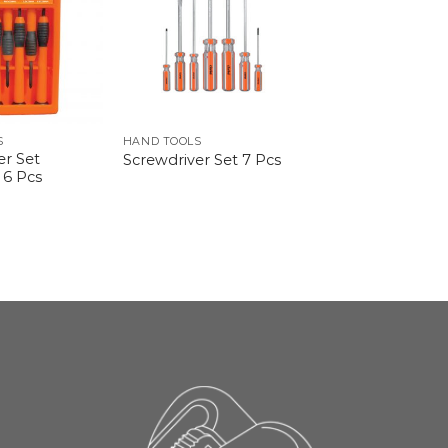
S
HAND TOOLS
er Set
Screwdriver Set 7 Pcs
 6 Pcs