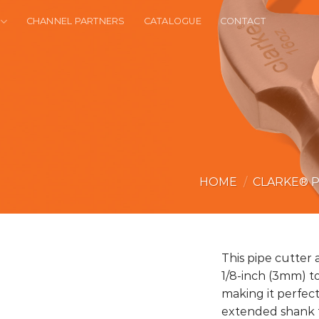
CHANNEL PARTNERS
CATALOGUE
CONTACT
HOME
/
CLARKE® 
This pipe cutter
1/8-inch (3mm) t
making it perfect 
extended shank f