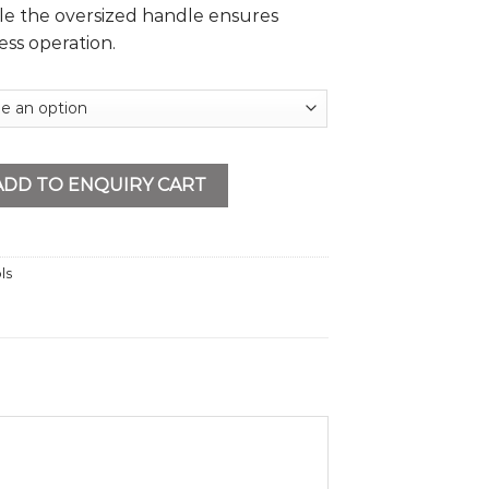
le the oversized handle ensures
ess operation.
tity
ADD TO ENQUIRY CART
ls