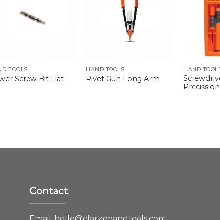
ND TOOLS
HAND TOOLS
HAND TOOL
Screwdriv
wer Screw Bit Flat
Rivet Gun Long Arm
Precission
Contact
e
Email:
hello@clarkehandtools.com