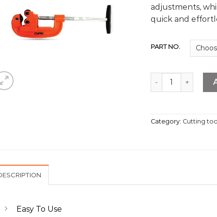
adjustments, whi
quick and effortl
PART NO.
Pipe Cutter 2” quan
Category:
Cutting too
DESCRIPTION
Easy To Use