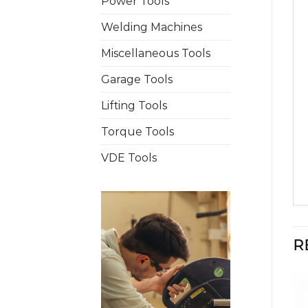
Power Tools
Welding Machines
Miscellaneous Tools
Garage Tools
Lifting Tools
Torque Tools
VDE Tools
R