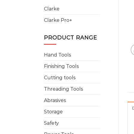
Clarke
Clarke Pro+
PRODUCT RANGE
Hand Tools
Finishing Tools
Cutting tools
Threading Tools
Abrasives
Storage
Safety