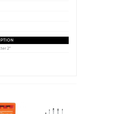
IPTION
ter 2”