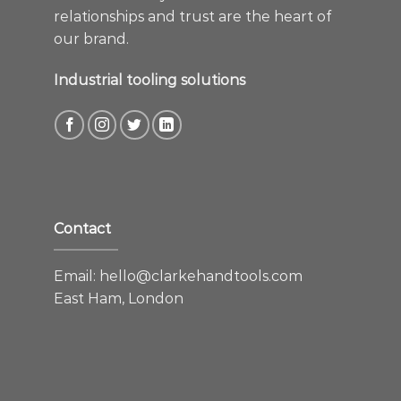
relationships and trust are the heart of
our brand.
Industrial tooling solutions
Contact
Email:
hello@clarkehandtools.com
East Ham, London