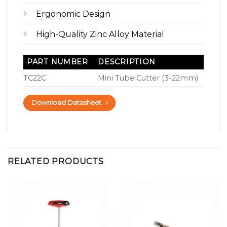
Ergonomic Design
High-Quality Zinc Alloy Material
PART NUMBER
DESCRIPTION
TC22C
Mini Tube Cutter (3-22mm)
Download Datasheet
RELATED PRODUCTS