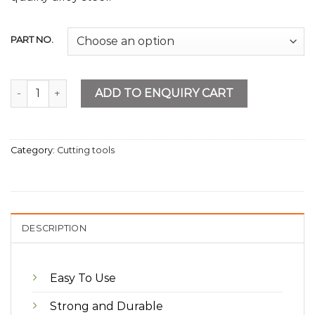
PART NO.
Mini Tube Cutter quantity
ADD TO ENQUIRY CART
Category:
Cutting tools
DESCRIPTION
Easy To Use
Strong and Durable