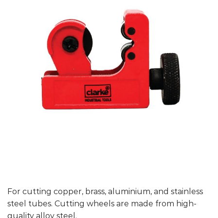
For cutting copper, brass, aluminium, and stainless
steel tubes. Cutting wheels are made from high-
quality alloy steel.