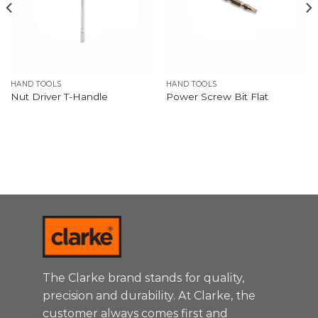
HAND TOOLS
HAND TOOLS
Nut Driver T-Handle
Power Screw Bit Flat
The Clarke brand stands for quality,
precision and durability. At Clarke, the
customer always comes first and