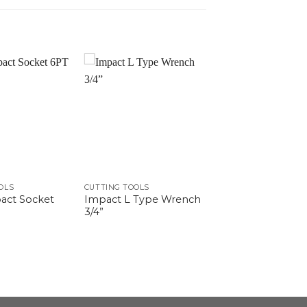
OLS
CUTTING TOOLS
act Socket
Impact L Type Wrench
3/4”