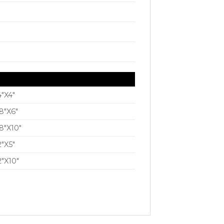
4″X4″
8″X6″
8″X10″
2″X5″
2″X10″