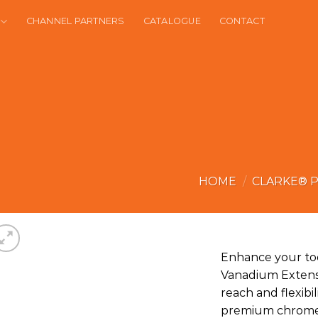
CHANNEL PARTNERS
CATALOGUE
CONTACT
HOME
/
CLARKE® 
Enhance your too
Vanadium Extensi
reach and flexibi
premium chrome v