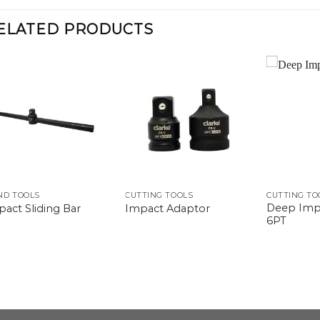
ELATED PRODUCTS
ND TOOLS
CUTTING TOOLS
CUTTING TO
Deep Imp
act Sliding Bar
Impact Adaptor
6PT