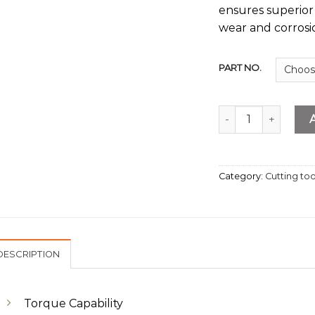
ensures superior 
wear and corrosi
PART NO.
Extension Bar quan
Category:
Cutting too
DESCRIPTION
Torque Capability