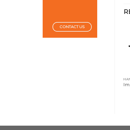
R
CONTACT US
CUTTING TOOLS
HA
Impact Extention Bar
Imp