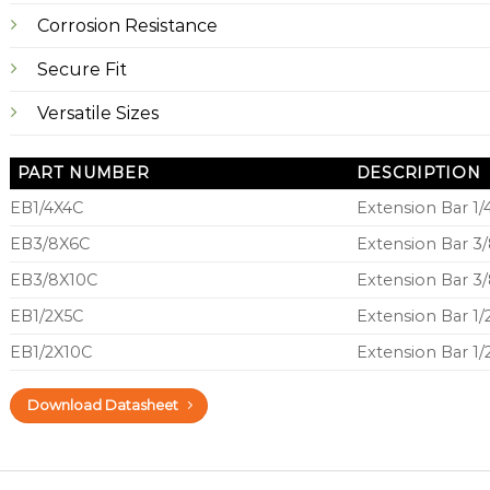
Corrosion Resistance
Secure Fit
Versatile Sizes
PART NUMBER
DESCRIPTION
EB1/4X4C
Extension Bar 1/
EB3/8X6C
Extension Bar 3/
EB3/8X10C
Extension Bar 3/
EB1/2X5C
Extension Bar 1/
EB1/2X10C
Extension Bar 1/
Download Datasheet