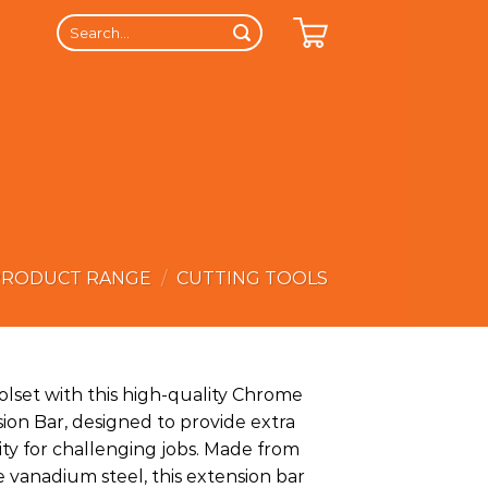
Search
for:
PRODUCT RANGE
/
CUTTING TOOLS
lset with this high-quality Chrome
on Bar, designed to provide extra
lity for challenging jobs. Made from
anadium steel, this extension bar