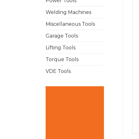
Power Tools
Welding Machines
Miscellaneous Tools
Garage Tools
Lifting Tools
Torque Tools
VDE Tools