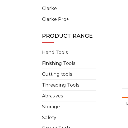
Clarke
Clarke Pro+
PRODUCT RANGE
Hand Tools
Finishing Tools
Cutting tools
Threading Tools
Abrasives
Storage
Safety