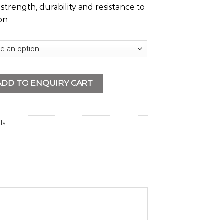
strength, durability and resistance to
on
tity
ADD TO ENQUIRY CART
ls