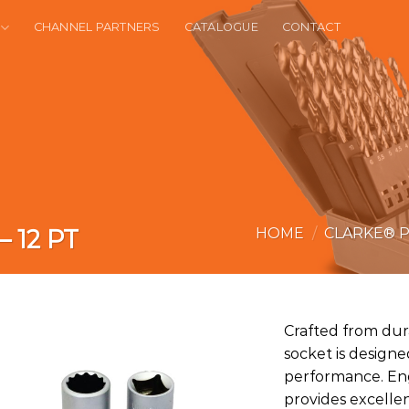
CHANNEL PARTNERS
CATALOGUE
CONTACT
– 12 PT
HOME
/
CLARKE® 
Crafted from dur
socket is designed
performance. Eng
provides excelle