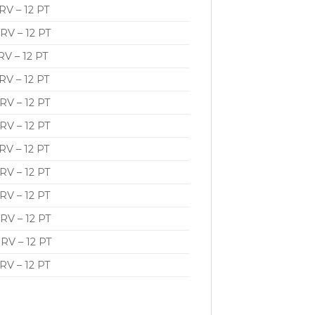
V – 12 PT
RV – 12 PT
V – 12 PT
V – 12 PT
RV – 12 PT
RV – 12 PT
V – 12 PT
RV – 12 PT
RV – 12 PT
RV – 12 PT
RV – 12 PT
RV – 12 PT