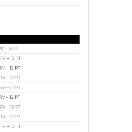
V – 12 PT
V – 12 PT
V – 12 PT
V – 12 PT
V – 12 PT
V – 12 PT
V – 12 PT
V – 12 PT
V – 12 PT