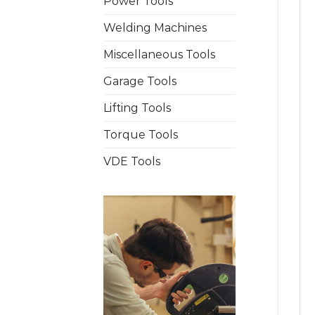
Power Tools
Welding Machines
Miscellaneous Tools
Garage Tools
Lifting Tools
Torque Tools
VDE Tools