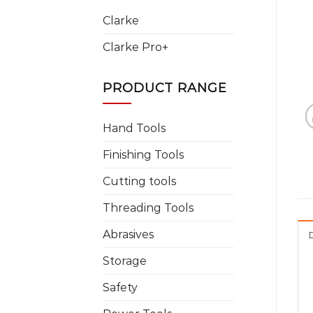
Clarke
Clarke Pro+
PRODUCT RANGE
Hand Tools
Finishing Tools
Cutting tools
Threading Tools
Abrasives
Storage
Safety