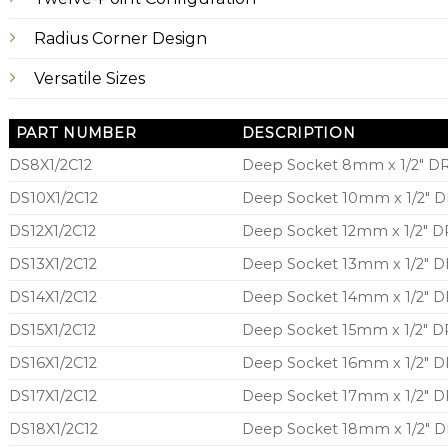
Radius Corner Design
Versatile Sizes
PART NUMBER
DESCRIPTION
DS8X1/2C12
Deep Socket 8mm x 1/2″ DR
DS10X1/2C12
Deep Socket 10mm x 1/2″ DR
DS12X1/2C12
Deep Socket 12mm x 1/2″ DR
DS13X1/2C12
Deep Socket 13mm x 1/2″ DR
DS14X1/2C12
Deep Socket 14mm x 1/2″ DR
DS15X1/2C12
Deep Socket 15mm x 1/2″ DR
DS16X1/2C12
Deep Socket 16mm x 1/2″ DR
DS17X1/2C12
Deep Socket 17mm x 1/2″ DR
DS18X1/2C12
Deep Socket 18mm x 1/2″ DR