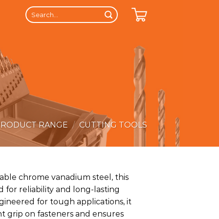
Search
for:
PRODUCT RANGE
/
CUTTING TOOLS
able chrome vanadium steel, this
 for reliability and long-lasting
ineered for tough applications, it
nt grip on fasteners and ensures