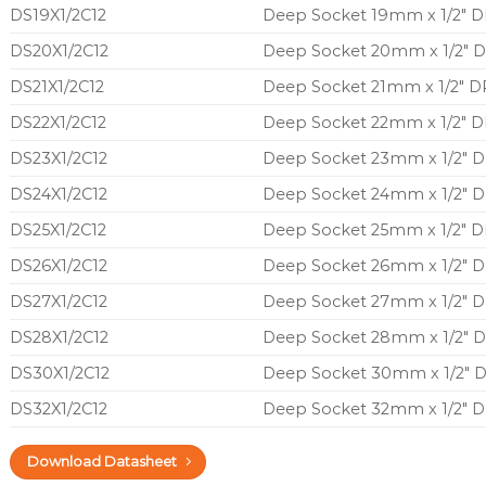
DS19X1/2C12
Deep Socket 19mm x 1/2″ DR
DS20X1/2C12
Deep Socket 20mm x 1/2″ D
DS21X1/2C12
Deep Socket 21mm x 1/2″ DR
DS22X1/2C12
Deep Socket 22mm x 1/2″ DR
DS23X1/2C12
Deep Socket 23mm x 1/2″ D
DS24X1/2C12
Deep Socket 24mm x 1/2″ D
DS25X1/2C12
Deep Socket 25mm x 1/2″ DR
DS26X1/2C12
Deep Socket 26mm x 1/2″ D
DS27X1/2C12
Deep Socket 27mm x 1/2″ D
DS28X1/2C12
Deep Socket 28mm x 1/2″ D
DS30X1/2C12
Deep Socket 30mm x 1/2″ D
DS32X1/2C12
Deep Socket 32mm x 1/2″ D
Download Datasheet