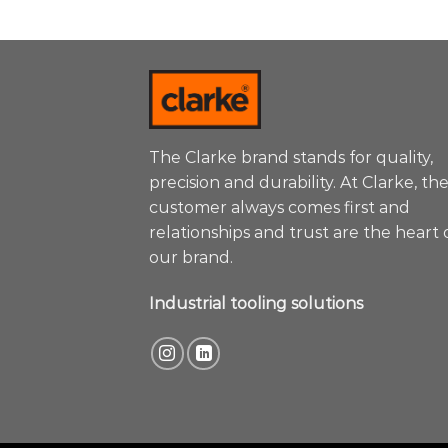
The Clarke brand stands for quality,
precision and durability. At Clarke, th
customer always comes first and
relationships and trust are the heart 
our brand.
Industrial tooling solutions