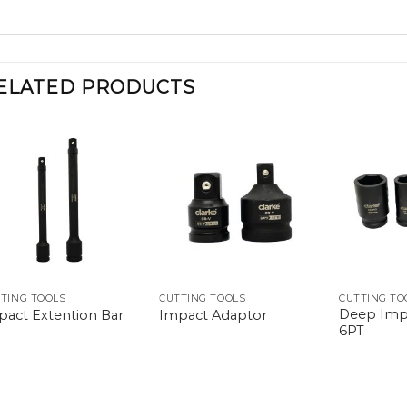
ELATED PRODUCTS
TING TOOLS
CUTTING TOOLS
CUTTING TO
Deep Imp
pact Extention Bar
Impact Adaptor
6PT