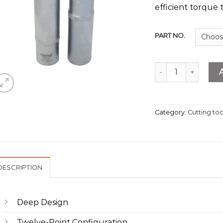
efficient torque t
PART NO.
Deep Socket 1/2" D
Category:
Cutting too
DESCRIPTION
Deep Design
Twelve-Point Configuration