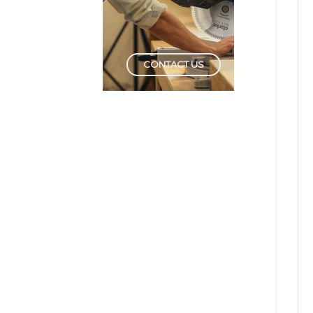
CONTACT US