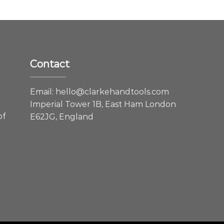
Contact
e
Email:
hello@clarkehandtools.com
Imperial Tower 1B, East Ham London
of
E62JG, England