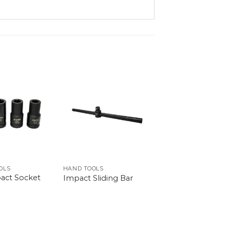
OLS
HAND TOOLS
act Socket
Impact Sliding Bar