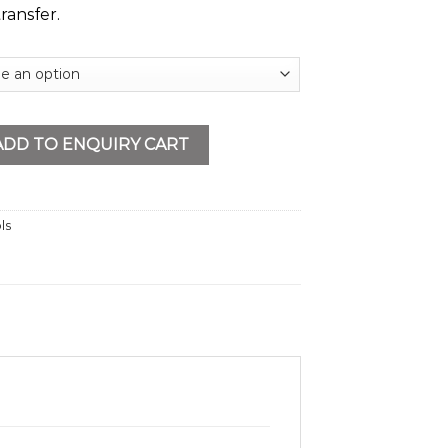
ransfer.
RV - 12 PT quantity
ADD TO ENQUIRY CART
ls