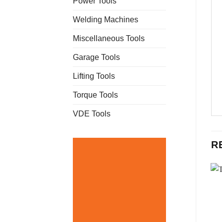
Power Tools
Welding Machines
Miscellaneous Tools
Garage Tools
Lifting Tools
Torque Tools
VDE Tools
R