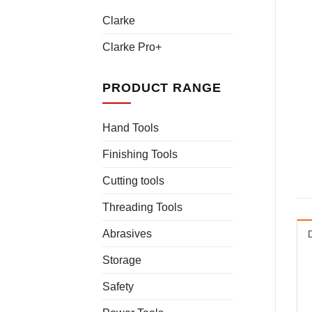
Clarke
Clarke Pro+
PRODUCT RANGE
Hand Tools
Finishing Tools
Cutting tools
Threading Tools
Abrasives
Storage
Safety