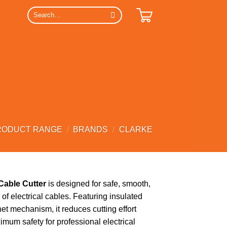
Search
for:
RODUCT RANGE
/
BRANDS
/
CLARKE
Cable Cutter
is designed for safe, smooth,
g of electrical cables. Featuring insulated
et mechanism, it reduces cutting effort
mum safety for professional electrical