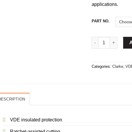
applications.
PART NO.
VDE Ratchet Cable C
Categories:
Clarke
,
VDE
DESCRIPTION
VDE insulated protection
Ratchet-assisted cutting