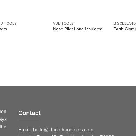
ND TOOLS
VDE TOOLS
MISCELLAN
ters
Nose Plier Long Insulated
Earth Clam
sion
Contact
ways
 the
Email:
hello@clarkehandtools.com