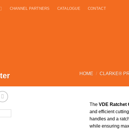
CHANNEL PARTNERS
CATALOGUE
CONTACT
ter
HOME
/
CLARKE® P
The
VDE Ratchet 
and efficient cuttin
handles and a ratch
while ensuring maxi