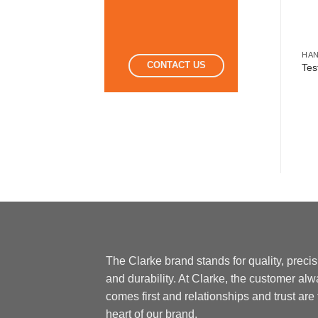
HA
CONTACT US
Tes
The Clarke brand stands for quality, preci
and durability. At Clarke, the customer al
comes first and relationships and trust are
heart of our brand.