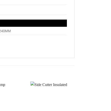
~240MM