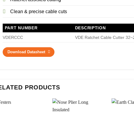
Clean & precise cable cuts
PART NUMBER
DESCRIPTION
VDERCCC
VDE Ratchet Cable Cutter 32
Download Datasheet
ELATED PRODUCTS