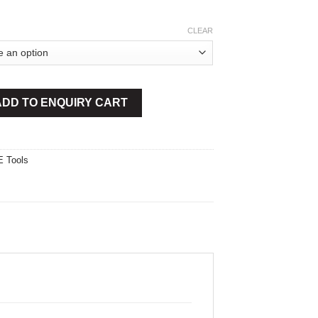
CLEAR
utter quantity
ADD TO ENQUIRY CART
 Tools