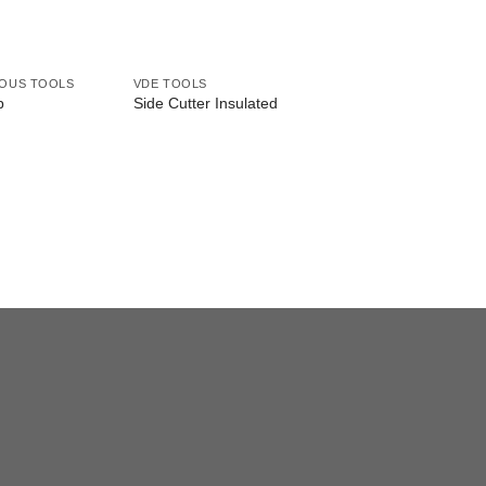
EOUS TOOLS
VDE TOOLS
VDE TOOLS
p
Side Cutter Insulated
Combination Plier I