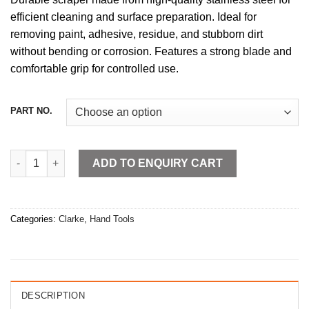
efficient cleaning and surface preparation. Ideal for
removing paint, adhesive, residue, and stubborn dirt
without bending or corrosion. Features a strong blade and
comfortable grip for controlled use.
PART NO.
Stainless Steel Scraper quantity
ADD TO ENQUIRY CART
Categories:
Clarke
,
Hand Tools
DESCRIPTION