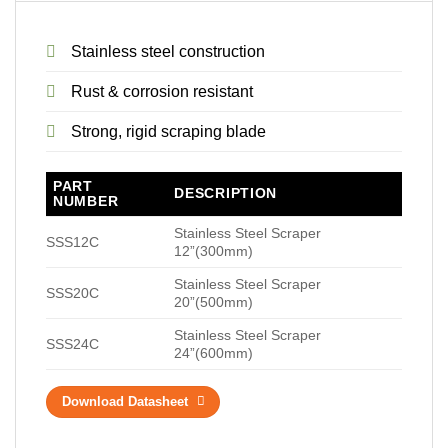
Stainless steel construction
Rust & corrosion resistant
Strong, rigid scraping blade
PART
DESCRIPTION
NUMBER
Stainless Steel Scraper
SSS12C
12”(300mm)
Stainless Steel Scraper
SSS20C
20”(500mm)
Stainless Steel Scraper
SSS24C
24”(600mm)
Download Datasheet