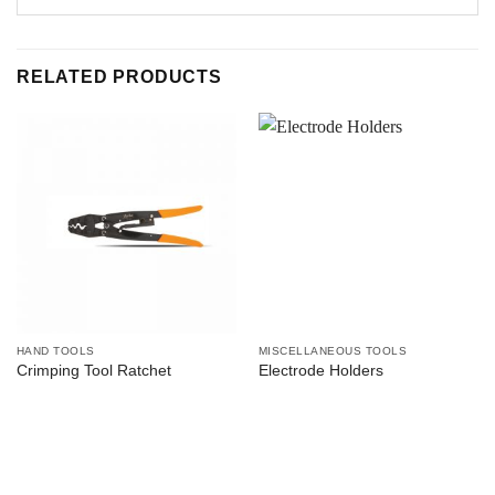
RELATED PRODUCTS
HAND TOOLS
MISCELLANEOUS TOOLS
Crimping Tool Ratchet
Electrode Holders