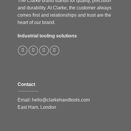
The Clarke brand stands for quality, precision
and durability. At Clarke, the customer always
comes first and relationships and trust are the
heart of our brand.
Industrial tooling solutions
Contact
Email:
hello@clarkehandtools.com
East Ham, London