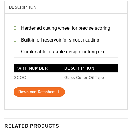
DESCRIPTION
Hardened cutting wheel for precise scoring
Built-in oil reservoir for smooth cutting
Comfortable, durable design for long use
PART NUMBER
DESCRIPTION
GCOC
Glass Cutter Oil Type
Download Datasheet
RELATED PRODUCTS