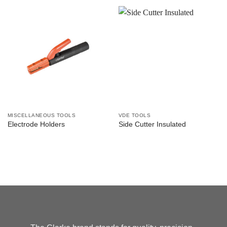
MISCELLANEOUS TOOLS
VDE TOOLS
Electrode Holders
Side Cutter Insulated