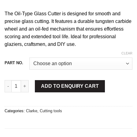
The Oil-Type Glass Cutter is designed for smooth and
precise glass cutting. It features a durable tungsten carbide
wheel and an oil-fed mechanism that ensures effortless
scoring and extended tool life. Ideal for professional
glaziers, craftsmen, and DIY use.
CLEAR
PART NO.
Glass Cutter Oil Type quantity
ADD TO ENQUIRY CART
Categories:
Clarke
,
Cutting tools