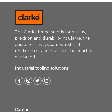
The Clarke brand stands for quality,
precision and durability. At Clarke, the
customer always comes first and
relationships and trust are the heart of
our brand.
Industrial tooling solutions
Contact