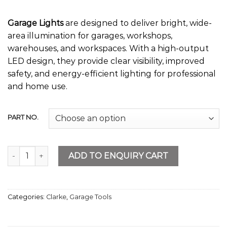
Garage Lights
are designed to deliver bright, wide-
area illumination for garages, workshops,
warehouses, and workspaces. With a high-output
LED design, they provide clear visibility, improved
safety, and energy-efficient lighting for professional
and home use.
PART NO.
Garage Lights quantity
ADD TO ENQUIRY CART
Categories:
Clarke
,
Garage Tools