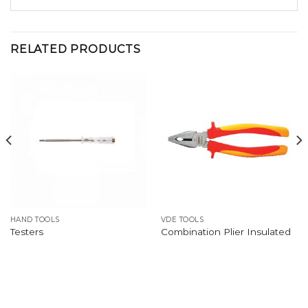
RELATED PRODUCTS
HAND TOOLS
VDE TOOLS
Testers
Combination Plier Insulated