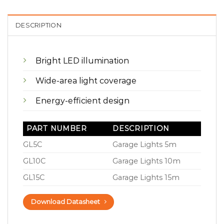
DESCRIPTION
Bright LED illumination
Wide-area light coverage
Energy-efficient design
PART NUMBER
DESCRIPTION
GL5C
Garage Lights 5m
GL10C
Garage Lights 10m
GL15C
Garage Lights 15m
Download Datasheet