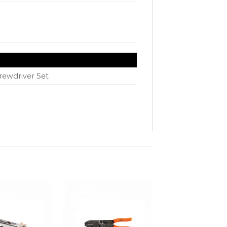
rewdriver Set