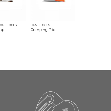
OUS TOOLS
HAND TOOLS
amp
Crimping Plier