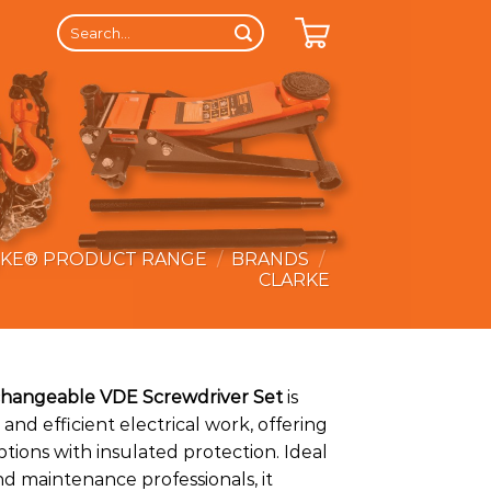
Search
for:
RKE® PRODUCT RANGE
/
BRANDS
/
CLARKE
rchangeable VDE Screwdriver Set
is
 and efficient electrical work, offering
tions with insulated protection. Ideal
and maintenance professionals, it