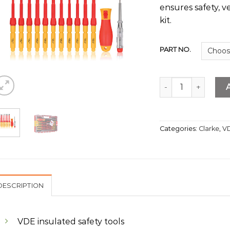
ensures safety, v
kit.
PART NO.
13Pcs Interchange
Categories:
Clarke
,
VD
DESCRIPTION
VDE insulated safety tools