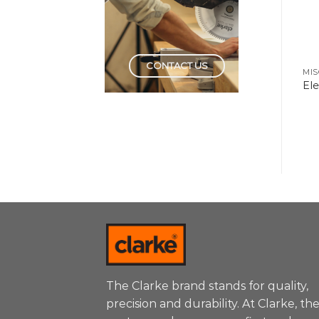
CONTACT US
HAND TOOLS
HAND TOOLS
MIS
Wire Stripper
Testers
El
Automatic
The Clarke brand stands for quality,
precision and durability. At Clarke, th