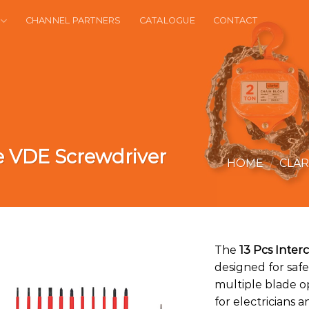
CHANNEL PARTNERS
CATALOGUE
CONTACT
e VDE Screwdriver
HOME
/
CLA
The
13 Pcs Inte
designed for safe
multiple blade op
for electricians 