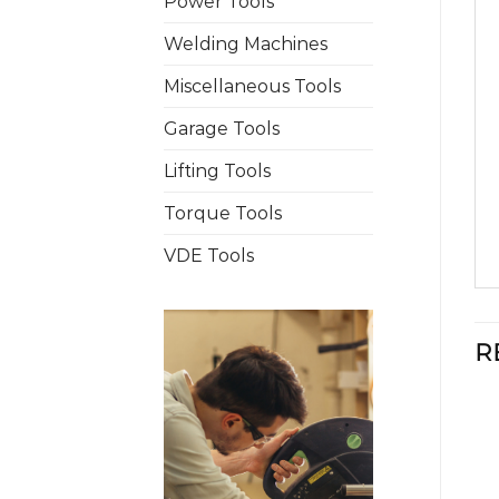
Power Tools
Welding Machines
Miscellaneous Tools
Garage Tools
Lifting Tools
Torque Tools
VDE Tools
R