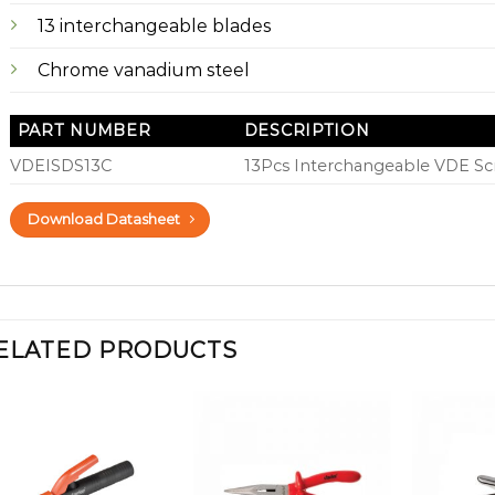
13 interchangeable blades
Chrome vanadium steel
PART NUMBER
DESCRIPTION
VDEISDS13C
13Pcs Interchangeable VDE Sc
Download Datasheet
ELATED PRODUCTS