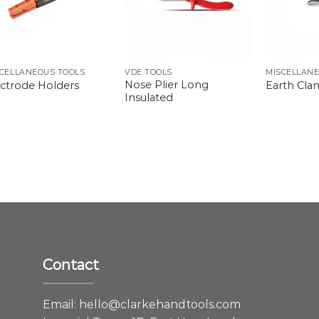
CELLANEOUS TOOLS
VDE TOOLS
MISCELLANE
Nose Plier Long
ectrode Holders
Earth Cl
Insulated
Contact
e
Email:
hello@clarkehandtools.com