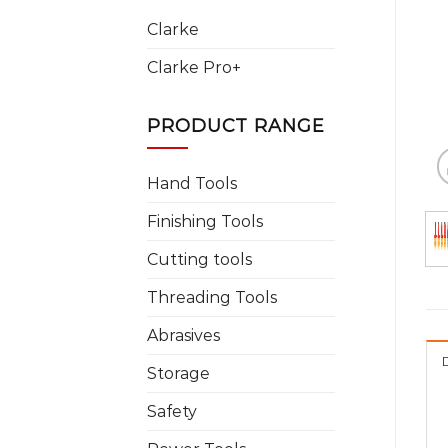
Clarke
Clarke Pro+
PRODUCT RANGE
Hand Tools
Finishing Tools
Cutting tools
Threading Tools
Abrasives
Storage
Safety