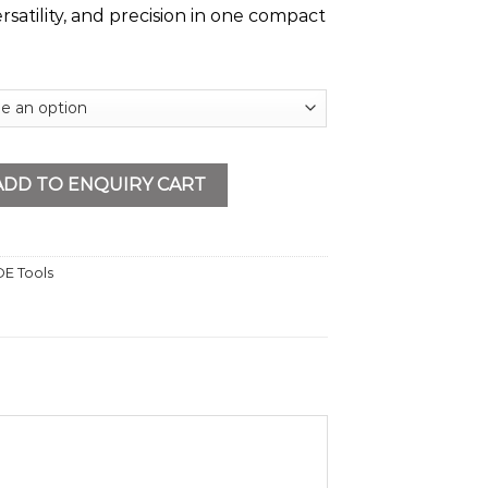
ersatility, and precision in one compact
able VDE Screwdriver Set quantity
ADD TO ENQUIRY CART
E Tools